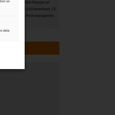
ation on
in the Machine Planner on
RBTX. Free CAD download. CE
compliant. Price transparent.
igus-icon-3arrow
es data