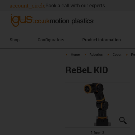
account_circle
Book a call with our experts
Shop
Configurators
Product information
igus-icon-arrow-right
igus-icon-arrow-right
igus-icon-arrow-r
igus
Home
Robotics
Cobot
Re
ReBeL KID
igu
igu
igu
1 from 3