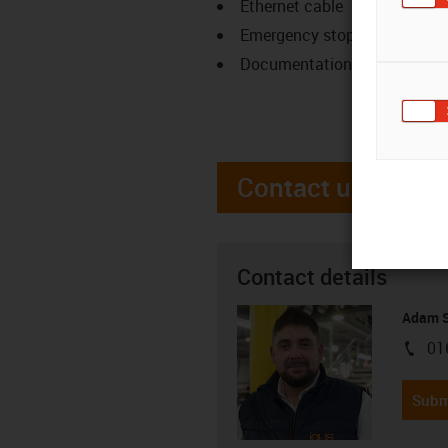
Ethernet cable
Emergency stop
Documentation
Contact us
Contact details
Adam S
01
igus-i
Subm