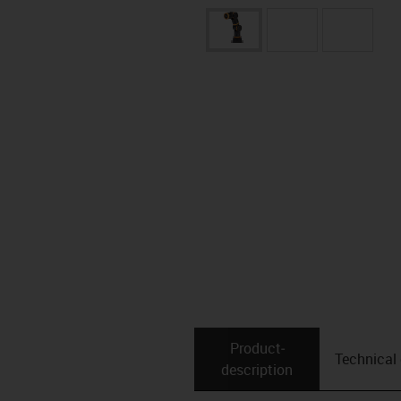
Product­
Technical
description