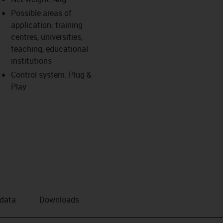
Possible areas of
application: training
centres, universities,
teaching, educational
institutions
Control system: Plug &
Play
 data
Downloads