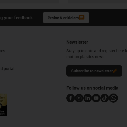
ng your feedback.
Praise & criticism
Newsletter
res
Stay up to date and register here f
motion plastics news.
d portal
Subscribe to newsletter
Follow us on social media