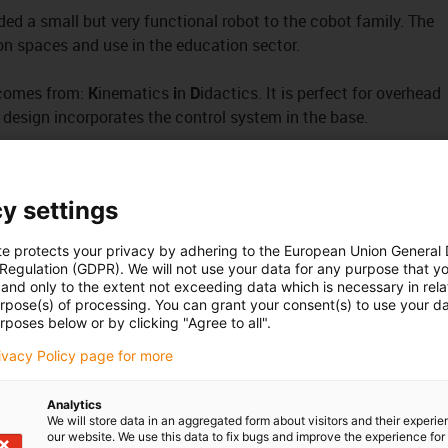
ed a small but very functional robot to the cobot family. The
tion spaces and use in the education sector.
 comes from:
K
inematics
i
n
D
idactics. It is perfect for overhead
 design incorporates the control system in the base.
n the automation laboratory, its resilience and durability have
t of only 4kg, the ReBeL KID is easy to transport.
y settings
te protects your privacy by adhering to the European Union General
 in the base.
 Regulation (GDPR). We will not use your data for any purpose that y
and only to the extent not exceeding data which is necessary in relat
urpose(s) of processing. You can grant your consent(s) to use your da
rposes below or by clicking "Agree to all".
s of freedom
rivacy Policy page for more
l software
now free of charge
ystem integrated in the base
Analytics
We will store data in an aggregated form about visitors and their experi
our website. We use this data to fix bugs and improve the experience for 