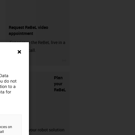
Request ReBeL video
appointment
Experience the ReBeL live in a
free video call.
igus-icon-3arrow
 Data
Plan
ou do not
your
ion to a
ReBeL
ta for
solution
ences on
Configure your robot solution
all