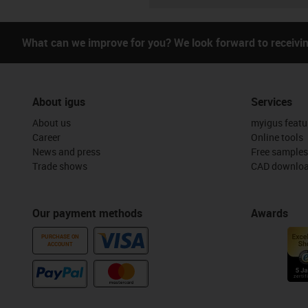
What can we improve for you? We look forward to receivi
About igus
Services
About us
myigus featu
Career
Online tools
News and press
Free samples
Trade shows
CAD downloa
Our payment methods
Awards
PURCHASE ON
ACCOUNT