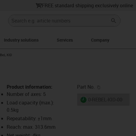
FREE standard shipping exclusively online
Industry solutions
Services
Company
ight
-icon-arrow-right
BeL KID
igus-icon-copy-c
Product information:
Part No.
Number of axes: 5
igus-icon-lieferzeit
0-REBEL-KID-00
Load capacity (max.):
0.5kg
Repeatability: ±1mm
s-icon-lupe
s-icon-lupe
s-icon-lupe
Reach: max. 313.6mm
Net weight: 4kg