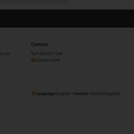
Contact
or our
01604 677240
Contact form
Language:
English
Country:
United Kingdom