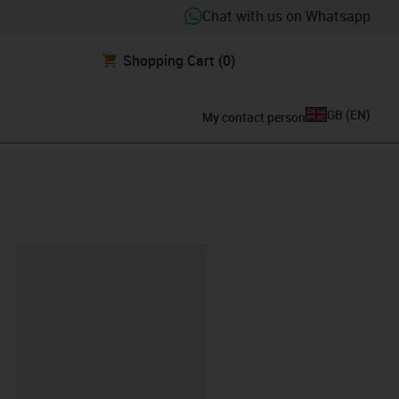
Chat with us on Whatsapp
Shopping Cart
(0)
GB
(
EN
)
My contact person
lipboard