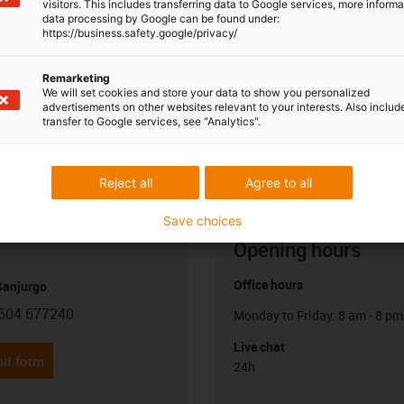
visitors. This includes transferring data to Google services, more inform
data processing by Google can be found under:
https://business.safety.google/privacy/
Remarketing
We will set cookies and store your data to show you personalized
advertisements on other websites relevant to your interests. Also includ
transfer to Google services, see "Analytics".
Reject all
Agree to all
Save choices
Opening hours
Office hours
anjurgo
604 677240
Monday to Friday: 8 am - 8 pm
con-phone
Live chat
it form
24h