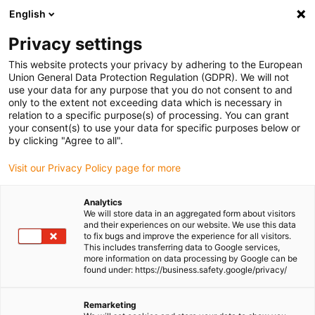
English
(0)
Privacy settings
igus-icon-arrow-right
igus-icon-arrow-right
igus-icon-arrow-right
igus-icon-arrow-right
igus-icon-ar
Home
Plug-in connector
Module Connect
Module
Power
This website protects your privacy by adhering to the European
igus-icon-arrow-right
& Signal
16 A - Han E® - crimp contacts socket
Union General Data Protection Regulation (GDPR). We will not
use your data for any purpose that you do not consent to and
16 A - Han E® - crimp contacts
only to the extent not exceeding data which is necessary in
relation to a specific purpose(s) of processing. You can grant
socket
your consent(s) to use your data for specific purposes below or
by clicking "Agree to all".
Visit our Privacy Policy page for more
Analytics
We will store data in an aggregated form about visitors
and their experiences on our website. We use this data
to fix bugs and improve the experience for all visitors.
This includes transferring data to Google services,
more information on data processing by Google can be
found under: https://business.safety.google/privacy/
igus-icon-lup
Remarketing