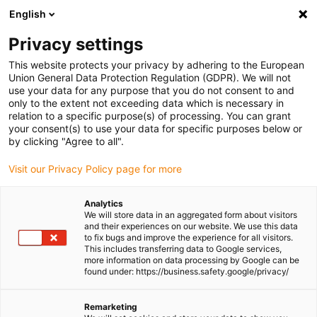
English
(0)
Privacy settings
igus-icon-arrow-right
igus-icon-arrow-right
igus-icon-arrow-right
igus-icon-
Home
Cables for energy chains
Ready-to-connect cables
Drive
This website protects your privacy by adhering to the European
igus-icon-arrow-right
cables in accordance with manufacturers' standards
suitable for Baumüller
Union General Data Protection Regulation (GDPR). We will not
igus-icon-arrow-right
readycable® resolver cable suitable for Baumüller 240520 (40m), basic
use your data for any purpose that you do not consent to and
cable SRSSRM50 & SKSSKM36, PVC 10xd
only to the extent not exceeding data which is necessary in
relation to a specific purpose(s) of processing. You can grant
readycable® resolver cable
your consent(s) to use your data for specific purposes below or
by clicking "Agree to all".
suitable for Baumüller 240520
Visit our Privacy Policy page for more
(40m), basic cable SRSSRM50
& SKSSKM36, PVC 10xd
Analytics
We will store data in an aggregated form about visitors
and their experiences on our website. We use this data
to fix bugs and improve the experience for all visitors.
This includes transferring data to Google services,
more information on data processing by Google can be
found under: https://business.safety.google/privacy/
Remarketing