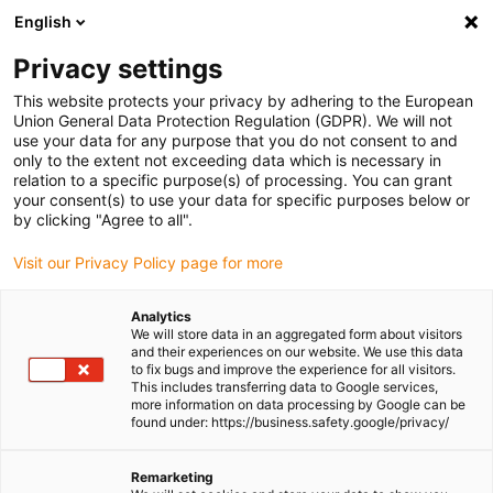
English
(0)
Privacy settings
igus-icon-arrow-right
igus-icon-arrow-right
igus-icon-arrow-right
igus-icon-
Home
Cables for energy chains
Ready-to-connect cables
Drive
This website protects your privacy by adhering to the European
igus-icon-arrow-right
cables in accordance with manufacturers' standards
suitable for Siemens
Union General Data Protection Regulation (GDPR). We will not
igus-icon-arrow-right
readycable® power cable suitable for Siemens 6FX_002-5CQ61, basic cable,
use your data for any purpose that you do not consent to and
PUR 10xd
only to the extent not exceeding data which is necessary in
relation to a specific purpose(s) of processing. You can grant
readycable® power cable
your consent(s) to use your data for specific purposes below or
by clicking "Agree to all".
suitable for Siemens 6FX_002-
Visit our Privacy Policy page for more
5CQ61, basic cable, PUR 10xd
Analytics
We will store data in an aggregated form about visitors
and their experiences on our website. We use this data
to fix bugs and improve the experience for all visitors.
This includes transferring data to Google services,
more information on data processing by Google can be
found under: https://business.safety.google/privacy/
Remarketing