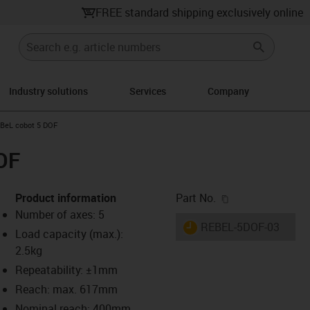
FREE standard shipping exclusively online
Industry solutions
Services
Company
ight
-icon-arrow-right
BeL cobot 5 DOF
OF
igus-icon-copy-c
Product information
Part No.
Number of axes: 5
igus-icon-lieferzeit
REBEL-5DOF-03
Load capacity (max.):
2.5kg
Repeatability: ±1mm
-icon-lupe
-icon-lupe
-icon-lupe
-icon-lupe
Reach: max. 617mm
Nominal reach: 400mm