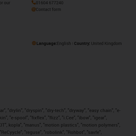
or our
01604 677240
Contact form
Language:
English
Country:
United Kingdom
, "drylin", "dryspin", "dry-tech", "dryway", "easy chain", "e-
"e-spool", "fixflex", "flizz", "i.Cee", "ibow", "igear",
eKIT", kopla", "manus", "motion plastics", "motion polymers",
"ReCyycle", "reguse", "robolink", "Rohbot", "savfe",