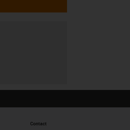
Contact