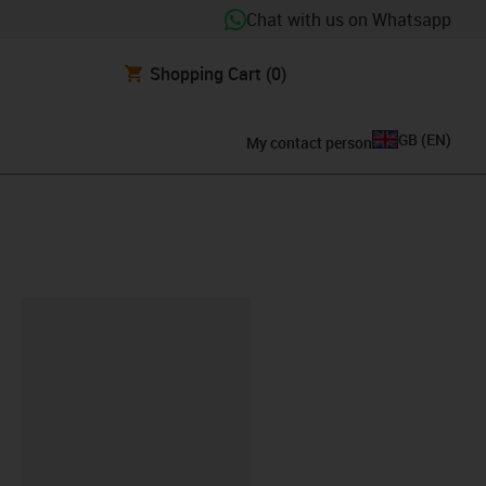
Chat with us on Whatsapp
Shopping Cart
(0)
GB
(
EN
)
My contact person
lipboard