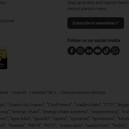
res
Stay up to date and register here f
motion plastics news.
d portal
Subscribe to newsletter
Follow us on social media
edure
Imprint
General T&Cs
Data protection settings
", "chains for cranes", "ConProtect", "cradle-chain", "CTD", "drygear"
op", "energy chain", "energy chain systems", "enjoyneering", "e-skin", 
ves", "igus:bike", "igusGO", "igutex", "iguverse", "iguversum", "kin
old", "Rawbot", "RBTX", "RCYL", "readycable", "readychain", "ReBeL", 