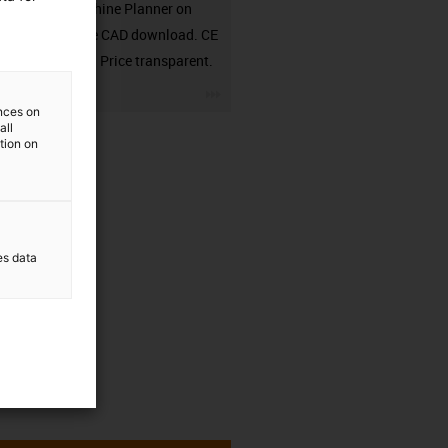
in the Machine Planner on
RBTX. Free CAD download. CE
compliant. Price transparent.
igus-icon-3arrow
ences on
all
ation on
es data