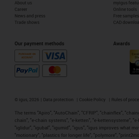
About us
myigus featu
Career
Online tools
News and press
Free samples
Trade shows
CAD downloa
Our payment methods
Awards
PURCHASE ON
ACCOUNT
©
igus, 2026
Data protection
Cookie Policy
Rules of proc
The terms "Apiro", "AutoChain", "CFRIP", "chainflex", "chainge
chain", "e-chain systems", "e-ketten", "e-kettensysteme", "e-lo
"iglidur", "igubal", "igumid", "igus", "igus improves what mo
"motionary", "plastics for longer life", "polymore", "print2m