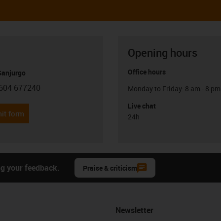
Opening hours
Office hours
anjurgo
604 677240
Monday to Friday: 8 am - 8 pm
con-phone
Live chat
it form
24h
ng your feedback.
Praise & criticism
Newsletter