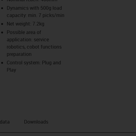
Dynamics with 500g load
us-icon-arrow-right
capacity: min. 7 picks/min
Net weight: 7.2kg
Possible area of
application: service
robotics, cobot functions
preparation
Control system: Plug and
Play
 data
Downloads