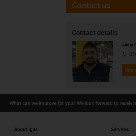
Contact us
Contact details
Adam S
01
igus-i
Subm
What can we improve for you? We look forward to receivi
About igus
Services