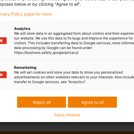
rposes below or by clicking "Agree to all".
rivacy Policy page for more
e plug & play control system that is integrated in the base.
Analytics
s of freedom
We will store data in an aggregated form about visitors and their experi
our website. We use this data to fix bugs and improve the experience for 
ntrol software
now for free
visitors. This includes transferring data to Google services, more inform
data processing by Google can be found under:
ystem integrated in the base
https://business.safety.google/privacy/
Remarketing
We will set cookies and store your data to show you personalized
advertisements on other websites relevant to your interests. Also includ
transfer to Google services, see "Analytics".
iki
Reject all
Agree to all
ation examples here:
ReBeL Examples - wiki
Save choices