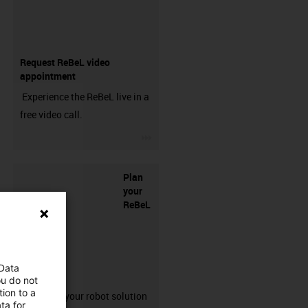
Request ReBeL video
appointment
Experience the ReBeL live in a
free video call.
igus-icon-3arrow
Plan
your
ReBeL
 Data
solution
ou do not
ion to a
Configure your robot solution
ta for