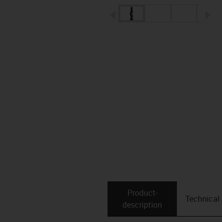
igus-icon-arrow-left
ig
Product­
Technical
description