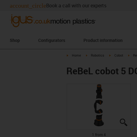
account_circle
Book a call with our experts
Shop
Configurators
Product information
igus-icon-arrow-right
igus-icon-arrow-right
igus-icon-arrow-r
igus
Home
Robotics
Cobot
Re
ReBeL cobot 5 D
igus
igus
igus
igus
1 from 4