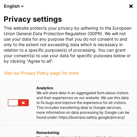
English
(0)
Privacy settings
igus-icon-arrow-right
igus-icon-arrow-right
igus-icon-arrow-right
igus-icon-arrow-right
igus-icon-a
Home
Linear technology
N low-profile guides
Rails
This website protects your privacy by adhering to the European
drylin® N guide rail, installation size 17
Union General Data Protection Regulation (GDPR). We will not
use your data for any purpose that you do not consent to and
drylin® N guide rail,
only to the extent not exceeding data which is necessary in
relation to a specific purpose(s) of processing. You can grant
installation size 17
your consent(s) to use your data for specific purposes below or
by clicking "Agree to all".
Visit our Privacy Policy page for more
Analytics
We will store data in an aggregated form about visitors
and their experiences on our website. We use this data
to fix bugs and improve the experience for all visitors.
This includes transferring data to Google services,
igus-icon-lupe
igus-icon-lupe
more information on data processing by Google can be
found under: https://business.safety.google/privacy/
1 from 2
Remarketing