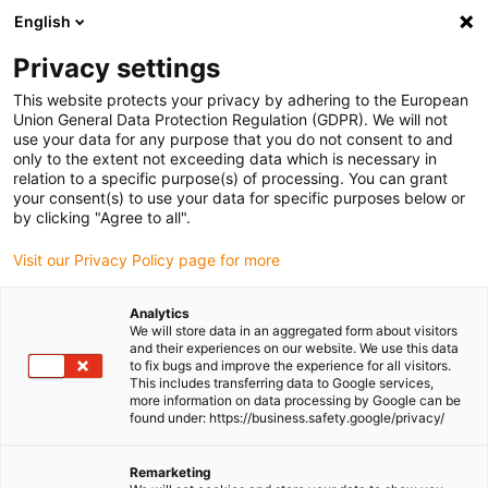
English
(0)
Privacy settings
igus-icon-arrow-right
igus-icon-arrow-right
igus-icon-arrow-right
igus-icon-arrow-right
igus-icon-a
Home
Linear technology
N low-profile guides
Rails
This website protects your privacy by adhering to the European
drylin® N guide rail, installation size 80, anti-reflection
Union General Data Protection Regulation (GDPR). We will not
use your data for any purpose that you do not consent to and
drylin® N guide rail,
only to the extent not exceeding data which is necessary in
relation to a specific purpose(s) of processing. You can grant
installation size 80, anti-
your consent(s) to use your data for specific purposes below or
by clicking "Agree to all".
reflection
Visit our Privacy Policy page for more
Analytics
We will store data in an aggregated form about visitors
and their experiences on our website. We use this data
to fix bugs and improve the experience for all visitors.
This includes transferring data to Google services,
more information on data processing by Google can be
found under: https://business.safety.google/privacy/
igus-icon-lupe
igus-icon-lupe
Remarketing
1 from 2