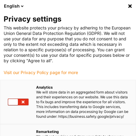
English
(0)
Privacy settings
igus-icon-arrow-right
igus-icon-arrow-right
igus-icon-arrow-right
igus-icon-arrow-right
igus-i
Home
Linear technology
W profile guides
Pillow blocks
This website protects your privacy by adhering to the European
drylin® WI3UBP | Individual bearings for curved rails
Union General Data Protection Regulation (GDPR). We will not
use your data for any purpose that you do not consent to and
drylin® WI3UBP | Individual
only to the extent not exceeding data which is necessary in
relation to a specific purpose(s) of processing. You can grant
bearings for curved rails
your consent(s) to use your data for specific purposes below or
by clicking "Agree to all".
Visit our Privacy Policy page for more
Analytics
We will store data in an aggregated form about visitors
and their experiences on our website. We use this data
to fix bugs and improve the experience for all visitors.
This includes transferring data to Google services,
igus-icon-lupe
igus-icon-lupe
igus-icon-lupe
more information on data processing by Google can be
found under: https://business.safety.google/privacy/
1 from 3
Remarketing