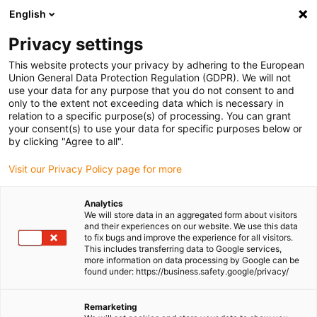
English
(0)
Privacy settings
igus-icon-arrow-right
igus-icon-arrow-right
igus-icon-arrow-right
igus-icon-arrow-right
igus-icon
Home
Linear technology
W profile guides
Carriages
This website protects your privacy by adhering to the European
drylin W carriage for curved rail WWB-10 | Round | Convex | Concave
Union General Data Protection Regulation (GDPR). We will not
use your data for any purpose that you do not consent to and
drylin W carriage for curved
only to the extent not exceeding data which is necessary in
relation to a specific purpose(s) of processing. You can grant
rail WWB-10 | Round | Convex |
your consent(s) to use your data for specific purposes below or
by clicking "Agree to all".
Concave
Visit our Privacy Policy page for more
Analytics
We will store data in an aggregated form about visitors
and their experiences on our website. We use this data
to fix bugs and improve the experience for all visitors.
This includes transferring data to Google services,
more information on data processing by Google can be
found under: https://business.safety.google/privacy/
igus-icon-lupe
igus-icon-lupe
Remarketing
1 from 2