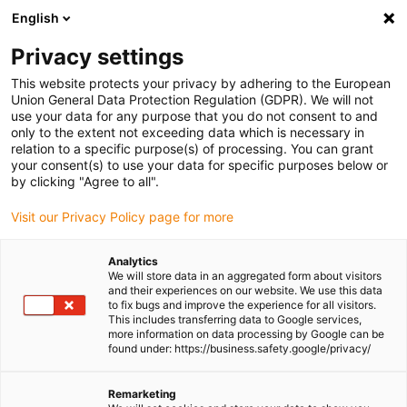
English
(0)
Privacy settings
igus-icon-arrow-right
igus-icon-arrow-right
igus-icon-arrow-right
igus-icon-arrow-ri
Home
e-chains®
Energy chains for linear motion
Energy chain
This website protects your privacy by adhering to the European
2928B series | for extremely long travels and unsupported, side-mounted
Union General Data Protection Regulation (GDPR). We will not
applications | inner height: 32mm
use your data for any purpose that you do not consent to and
only to the extent not exceeding data which is necessary in
Energy chain 2928B series | for
relation to a specific purpose(s) of processing. You can grant
your consent(s) to use your data for specific purposes below or
extremely long travels and
by clicking "Agree to all".
unsupported, side-mounted
Visit our Privacy Policy page for more
applications | inner height:
Analytics
32mm
We will store data in an aggregated form about visitors
and their experiences on our website. We use this data
to fix bugs and improve the experience for all visitors.
This includes transferring data to Google services,
more information on data processing by Google can be
found under: https://business.safety.google/privacy/
Remarketing