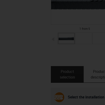
1 from 5
igus-icon-arrow-left
Product
Produc
selection
descript
Select the installation