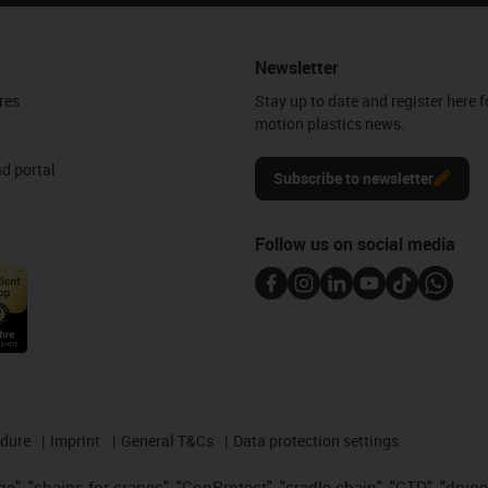
Newsletter
res
Stay up to date and register here f
motion plastics news.
d portal
Subscribe to newsletter
Follow us on social media
edure
Imprint
General T&Cs
Data protection settings
", "chains for cranes", "ConProtect", "cradle-chain", "CTD", "drygear"