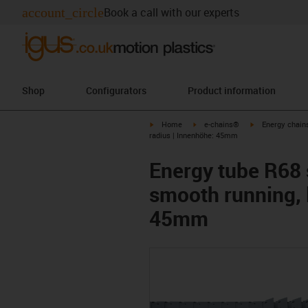
account_circle
Book a call with our experts
Shop
Configurators
Product information
igus-icon-arrow-right
igus-icon-arrow-right
igus-icon-arrow-
Home
e-chains®
Energy chains
radius | Innenhöhe: 45mm
Energy tube R68 s
smooth running, 
45mm