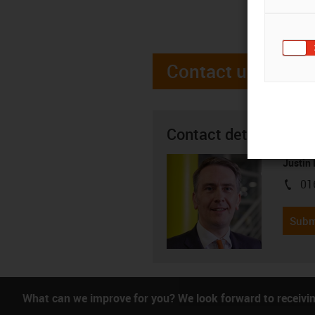
Contact us
Contact details
Justin
01
igus-i
Subm
What can we improve for you? We look forward to receivi