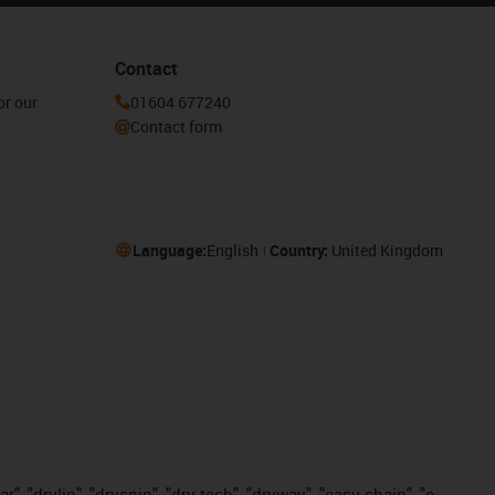
Contact
or our
01604 677240
Contact form
Language:
English
Country:
United Kingdom
, "drylin", "dryspin", "dry-tech", "dryway", "easy chain", "e-