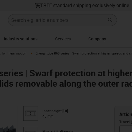
FREE standard shipping exclusively online
Industry solutions
Services
Company
right
igus-icon-arrow-right
 for linear motion
Energy tube R68 series | Swarf protection at higher speeds and s
eries | Swarf protection at high
lids removable along the outer ra
Inner height [Hi]
Articl
45 mm
Travel 
Max. cable diameter