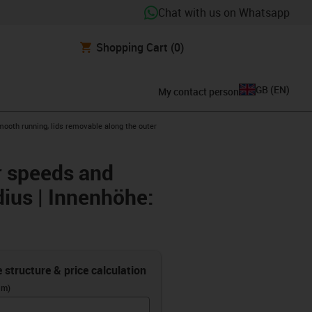
Chat with us on Whatsapp
Shopping Cart
(0)
GB
(
EN
)
My contact person
mooth running, lids removable along the outer
er speeds and
dius | Innenhöhe:
e structure & price calculation
(m)