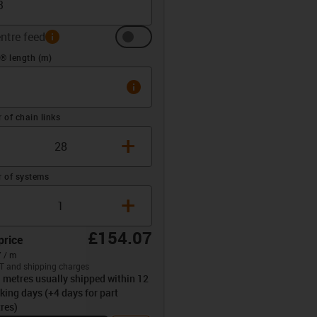
ntre feed
info
(m)
® length (m)
info
of chain links
+
 of systems
+
£154.07
price
 / m
T and shipping charges
l metres usually shipped within 12
opdown-up
king days (+4 days for part
res)