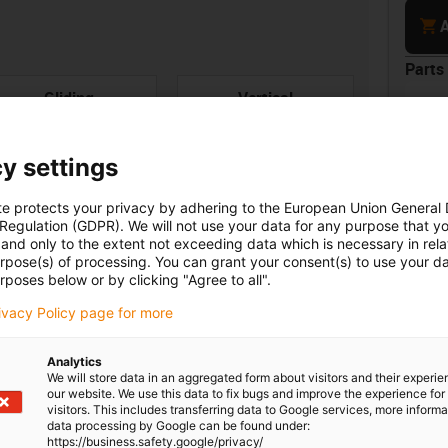
cart
A
Parts 
con-check
Gliding
Vertical
e-ch
hanging
Part 
Ener
y settings
prot
smoo
along
te protects your privacy by adhering to the European Union General
45m
 Regulation (GDPR). We will not use your data for any purpose that y
and only to the extent not exceeding data which is necessary in relat
urpose(s) of processing. You can grant your consent(s) to use your da
rposes below or by clicking "Agree to all".
Unsu
rivacy Policy page for more
board
ner width [Bi] [mm]
Bend radius [R] [mm]
0
100
Analytics
We will store data in an aggregated form about visitors and their experi
igus
our website. We use this data to fix bugs and improve the experience for 
visitors. This includes transferring data to Google services, more inform
data processing by Google can be found under:
igus
https://business.safety.google/privacy/