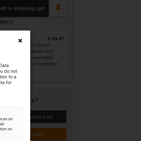
pin
dd to shopping cart
list
(
1
)
ain®
£154.07
No.
:
68.050.100.0
gy tube R68 series | Swarf
ection at higher speeds and
th running, lids removable
 the outer radius | Innenhöhe:
 Data
m
ou do not
ion to a
ta for
re if it fits?
Calculate the service life
ences on
-icon-lebensdauerrechner
all
ation on
Download CAD data
-icon-cad-dateien