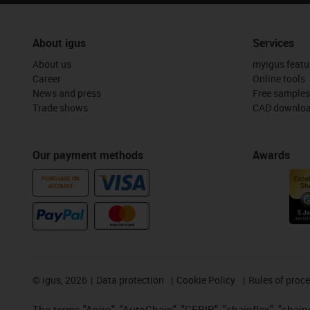
About igus
Services
About us
myigus featu
Career
Online tools
News and press
Free samples
Trade shows
CAD downloa
Our payment methods
Awards
PURCHASE ON
ACCOUNT
©
igus, 2026
Data protection
Cookie Policy
Rules of proc
The terms "Apiro", "AutoChain", "CFRIP", "chainflex", "chainge