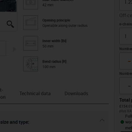
42 mm
Off-ce
Opening principle
igus-icon-lupe
igus-icon-lupe
igus-icon-lupe
igus-icon-lupe
igus-icon-lupe
Offset 
e-chain
Openable along outer radius
Inner width [Bi]
50 mm
igus-icon-arrow-right
Number 
-
Bend radius [R]
100 mm
Number
-
t­
Technical data
Downloads
ion
Total 
£154.07
plus VA
Ful
igus-icon-dr
 size and type:
wor
met