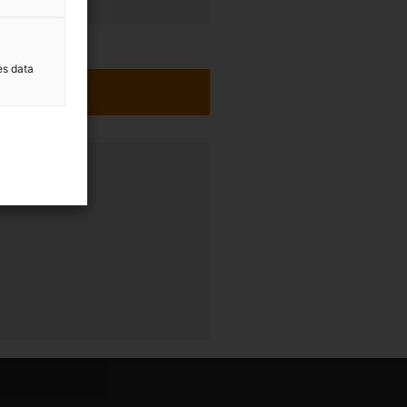
es data