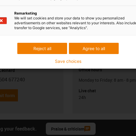
Remarketing
We will set cookies and store your data to show you personalized
advertisements on other websites relevant to your interests. Also includ
transfer to Google services, see "Analytics".
Reject all
Agree to all
Opening hours
Save choices
Office hours
 Leonard
604 677240
Monday to Friday: 8 am - 8 pm
con-phone
Live chat
it form
24h
ng your feedback.
Praise & criticism