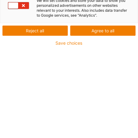
We will set cookies and store your data to show you
personalized advertisements on other websites
relevant to your interests. Also includes data transfer
to Google services, see "Analytics".
Reject all
Agree to all
Save choices
Yes, I would like to receive
motion plastics news by e-
mail