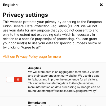
English
Privacy settings
This website protects your privacy by adhering to the European
Union General Data Protection Regulation (GDPR). We will not
use your data for any purpose that you do not consent to and
only to the extent not exceeding data which is necessary in
Register now for igus
relation to a specific purpose(s) of processing. You can grant
your consent(s) to use your data for specific purposes below or
motion plastics news
by clicking "Agree to all".
Visit our Privacy Policy page for more
Don't miss out on any more news from igus: new
Analytics
We will store data in an aggregated form about visitors
products, exciting applications, current laboratory
and their experiences on our website. We use this data
reports, innovative designs and important trade show
to fix bugs and improve the experience for all visitors.
This includes transferring data to Google services,
dates. Our newsletter keeps you up to date and provides
more information on data processing by Google can be
you with relevant information about our products and
found under: https://business.safety.google/privacy/
events.
Remarketing