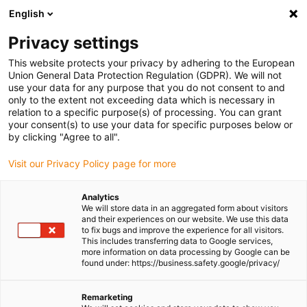
English
(0)
Privacy settings
igus-icon-arrow-right
igus-icon-arrow-right
igus-icon-arrow-right
igus-icon-arrow-right
Home
All types
Shop flanged bearings
ECO-HFM-0608-06
This website protects your privacy by adhering to the European
Union General Data Protection Regulation (GDPR). We will not
iglidur® H, flange bearing, mm
use your data for any purpose that you do not consent to and
only to the extent not exceeding data which is necessary in
- ECOHFM
relation to a specific purpose(s) of processing. You can grant
your consent(s) to use your data for specific purposes below or
by clicking "Agree to all".
High resistance to temperature and chemicals
Visit our Privacy Policy page for more
Analytics
We will store data in an aggregated form about visitors
and their experiences on our website. We use this data
to fix bugs and improve the experience for all visitors.
This includes transferring data to Google services,
more information on data processing by Google can be
found under: https://business.safety.google/privacy/
Remarketing