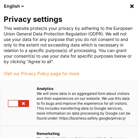
English
Please choose your delivery
location
Privacy settings
The selection of the country/region page can influence
This website protects your privacy by adhering to the European
Union General Data Protection Regulation (GDPR). We will not
various factors such as price, shipping options and
use your data for any purpose that you do not consent to and
product availability.
only to the extent not exceeding data which is necessary in
relation to a specific purpose(s) of processing. You can grant
Go to www.igus.com
View all locations
your consent(s) to use your data for specific purposes below or
by clicking "Agree to all".
search
(
0
)
Visit our Privacy Policy page for more
search
Analytics
We will store data in an aggregated form about visitors
and their experiences on our website. We use this data
to fix bugs and improve the experience for all visitors.
This includes transferring data to Google services,
more information on data processing by Google can be
found under: https://business.safety.google/privacy/
Remarketing