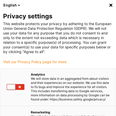
English
Please choose your delivery location
Privacy settings
The selection of the country/region page can influence various
factors such as price, shipping options and product availability.
This website protects your privacy by adhering to the European
Union General Data Protection Regulation (GDPR). We will not
use your data for any purpose that you do not consent to and
View all Locations
only to the extent not exceeding data which is necessary in
relation to a specific purpose(s) of processing. You can grant
Go to www.igus.com
your consent(s) to use your data for specific purposes below or
by clicking "Agree to all".
(0)
Visit our Privacy Policy page for more
Analytics
We will store data in an aggregated form about visitors
Homepage igus UK
Smart maintenance
and their experiences on our website. We use this data
to fix bugs and improve the experience for all visitors.
This includes transferring data to Google services,
more information on data processing by Google can be
Condition Monitoring and
found under: https://business.safety.google/privacy/
Predictive Maintenance
Remarketing