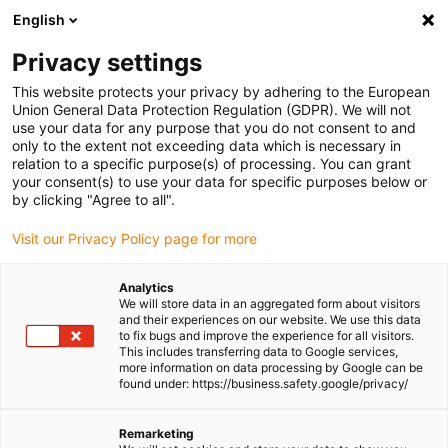
English
Please choose your delivery location
Privacy settings
The selection of the country/region page can influence various
factors such as price, shipping options and product availability.
This website protects your privacy by adhering to the European
Union General Data Protection Regulation (GDPR). We will not
use your data for any purpose that you do not consent to and
View all Locations
only to the extent not exceeding data which is necessary in
relation to a specific purpose(s) of processing. You can grant
Go to www.igus.com
your consent(s) to use your data for specific purposes below or
by clicking "Agree to all".
(0)
Visit our Privacy Policy page for more
Analytics
We will store data in an aggregated form about visitors
Homepage igus UK
Industries
Motorcycle & Scooter
and their experiences on our website. We use this data
to fix bugs and improve the experience for all visitors.
This includes transferring data to Google services,
more information on data processing by Google can be
Motorcycles & scooters
found under: https://business.safety.google/privacy/
industry
Remarketing