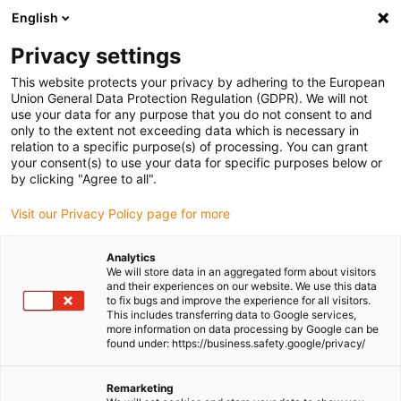
English
Please choose your delivery location
Privacy settings
The selection of the country/region page can influence various
factors such as price, shipping options and product availability.
This website protects your privacy by adhering to the European
Union General Data Protection Regulation (GDPR). We will not
use your data for any purpose that you do not consent to and
View all Locations
only to the extent not exceeding data which is necessary in
relation to a specific purpose(s) of processing. You can grant
Go to www.igus.com
your consent(s) to use your data for specific purposes below or
by clicking "Agree to all".
(0)
Visit our Privacy Policy page for more
Analytics
We will store data in an aggregated form about visitors
Homepage igus UK
Energy chains
and their experiences on our website. We use this data
to fix bugs and improve the experience for all visitors.
This includes transferring data to Google services,
more information on data processing by Google can be
Energy Chains
found under: https://business.safety.google/privacy/
Reduce downtime & increase
Remarketing