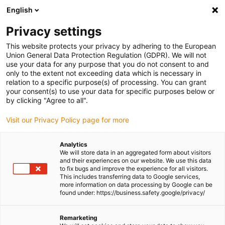
English
Please choose your delivery location
Privacy settings
The selection of the country/region page can influence various
factors such as price, shipping options and product availability.
This website protects your privacy by adhering to the European
Union General Data Protection Regulation (GDPR). We will not
use your data for any purpose that you do not consent to and
View all Locations
only to the extent not exceeding data which is necessary in
relation to a specific purpose(s) of processing. You can grant
Go to www.igus.com
your consent(s) to use your data for specific purposes below or
by clicking "Agree to all".
(0)
Visit our Privacy Policy page for more
Analytics
We will store data in an aggregated form about visitors
Homepage igus UK
Products
iset
and their experiences on our website. We use this data
to fix bugs and improve the experience for all visitors.
This includes transferring data to Google services,
more information on data processing by Google can be
iSet - Sophisticated
found under: https://business.safety.google/privacy/
engineering made simple.
Remarketing