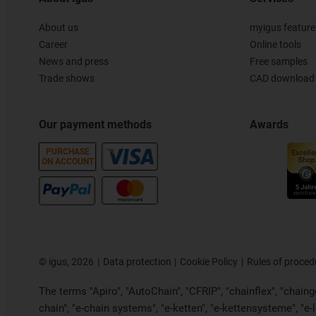
About us
myigus feature
Career
Online tools
News and press
Free samples
Trade shows
CAD download 
Our payment methods
Awards
PURCHASE
ON ACCOUNT
©
igus, 2026
Data protection
Cookie Policy
Rules of proced
The terms "Apiro", "AutoChain", "CFRIP", "chainflex", "chainge"
chain", "e-chain systems", "e-ketten", "e-kettensysteme", "e-loo