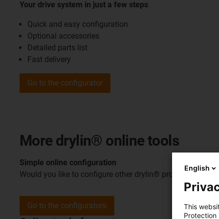
Your drive system in just a few steps
Quick and easy configuration
Optional accessories
Detailed parts list
Fast delivery
Go to the configurator
More drylin® online tools
Simple online configuration
English
Would you like to configure other drylin® products? Disco
Privac
Go to the configurators
This websi
Protection