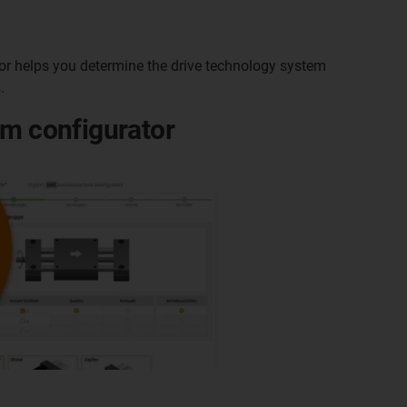
ator helps you determine the drive technology system
s
.
em configurator