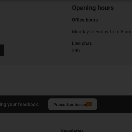
Opening hours
Office hours
Monday to Friday from 8 am 
Live chat:
24h
ing your feedback.
Praise & criticism
Newsletter