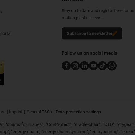
Stay up to date and register here for ou
s
motion plastics news.
portal
Subscribe to newsletter
Follow us on social media
ure
Imprint
General T&Cs
Data protection settings
, "chains for cranes", "ConProtect", "cradle-chain", "CTD", "drygear", "d
p", "energy chain", "energy chain systems", "enjoyneering", "e-skin", "e-s