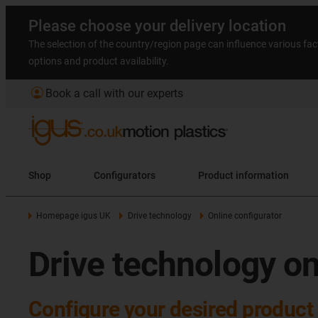
Please choose your delivery location
The selection of the country/region page can influence various fac
options and product availability.
account_circle
Book a call with our experts
Shop
Configurators
Product information
Homepage igus UK
Drive technology
Online configurator
Drive technology on
Configure your desired product