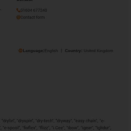
r
01604 677240
Contact form
Language:
English
Country:
United Kingdom
rylin", "dryspin", "dry-tech", "dryway", "easy chain", "e-
pool", "fixflex", "flizz", "i.Cee", "ibow", "igear", "iglidur",