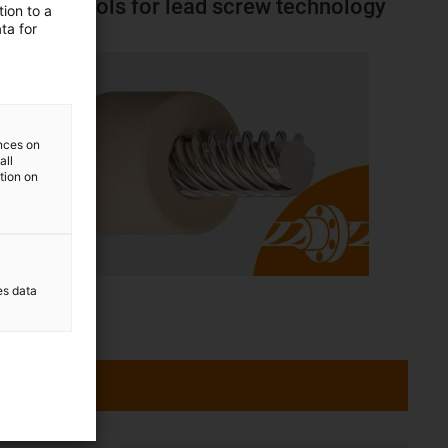
Online tools for lead screw technology
ion to a
ta for
ences on
all
ation on
es data