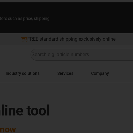
tors such as price, shipping
FREE standard shipping exclusively online
Industry solutions
Services
Company
line tool
 now