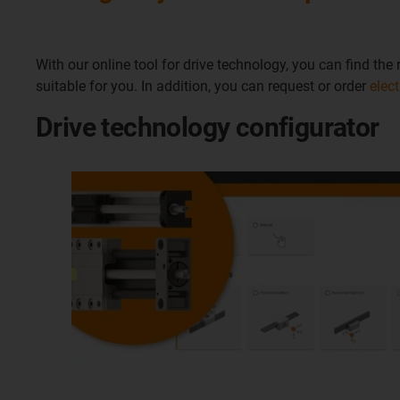
With our online tool for drive technology, you can find th
suitable for you. In addition, you can request or order
elec
Drive technology configurator