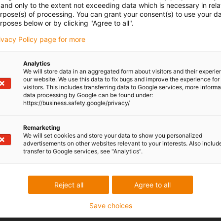
Online tools for linear technology
and only to the extent not exceeding data which is necessary in relat
urpose(s) of processing. You can grant your consent(s) to use your da
rposes below or by clicking "Agree to all".
rivacy Policy page for more
Analytics
We will store data in an aggregated form about visitors and their experi
our website. We use this data to fix bugs and improve the experience for 
visitors. This includes transferring data to Google services, more inform
data processing by Google can be found under:
https://business.safety.google/privacy/
Remarketing
We will set cookies and store your data to show you personalized
advertisements on other websites relevant to your interests. Also includ
transfer to Google services, see "Analytics".
Reject all
Agree to all
Save choices