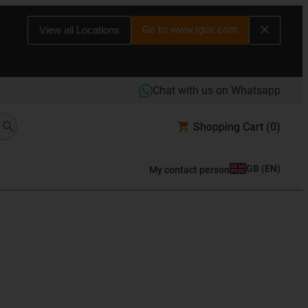
Go to www.igus.com
View all Locations
Chat with us on Whatsapp
Shopping Cart
(0)
GB
(
EN
)
My contact person