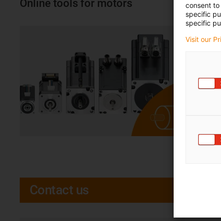
Online tools for motors
consent to 
specific p
specific pu
Visit our P
Contact us