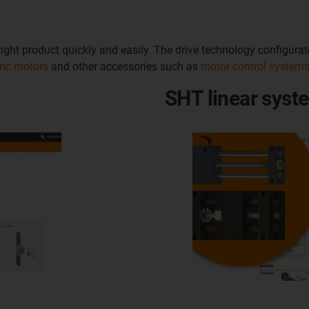
e right product quickly and easily. The drive technology configur
tric motors
and other accessories such as
motor control system
SHT linear syst