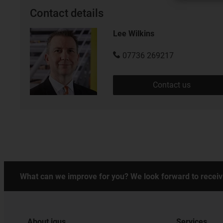
Contact details
Lee Wilkins
07736 269217
Contact us
What can we improve for you? We look forward to receiv
About igus
Services