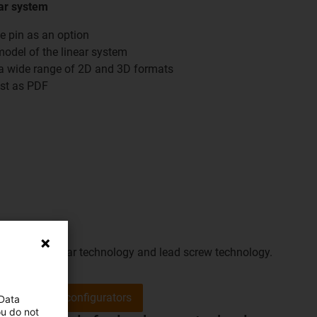
ar system
ve pin as an option
model of the linear system
n a wide range of 2D and 3D formats
ist as PDF
of motors, linear technology and lead screw technology.
Go to the configurators
 Data
ou do not