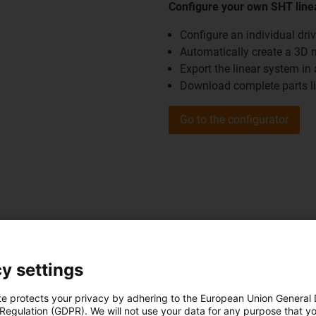
Configure your own SHT line
Configure an individual dri
Automatically create a 3D 
Export the linear system i
Download complete parts l
Go to the configurator
ver the other configurators and purchasing aids from the areas 
y settings
Go to the configurators
te protects your privacy by adhering to the European Union General
 Regulation (GDPR). We will not use your data for any purpose that y