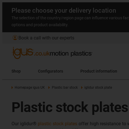
Please choose your delivery location
The selection of the country/region page can influence various fac
options and product availability.
account_circle
Book a call with our experts
Shop
Configurators
Product information
Homepage igus UK
Plastic bar stock
iglidur stock plate
Plastic stock plate
Our iglidur®
plastic stock plates
offer high resistance to 