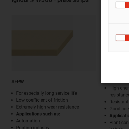
SFPC500
SFPW
High che
For especially long service life
resistanc
Low coefficient of friction
Resistant
Extremely high wear resistance
Good coef
Applications such as:
Applicati
Automation
Plant con
Printing industry