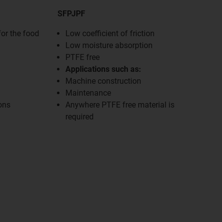
SFPJPF
for the food
Low coefficient of friction
Low moisture absorption
PTFE free
Applications such as:
Machine construction
Maintenance
ons
Anywhere PTFE free material is
required