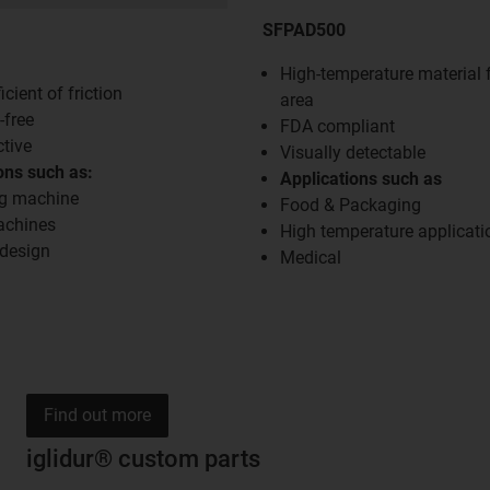
SFPAD500
High-temperature material 
cient of friction
area
-free
FDA compliant
ctive
Visually detectable
ons such as:
Applications such as
g machine
Food & Packaging
achines
High temperature applicati
 design
Medical
Find out more
iglidur® custom parts