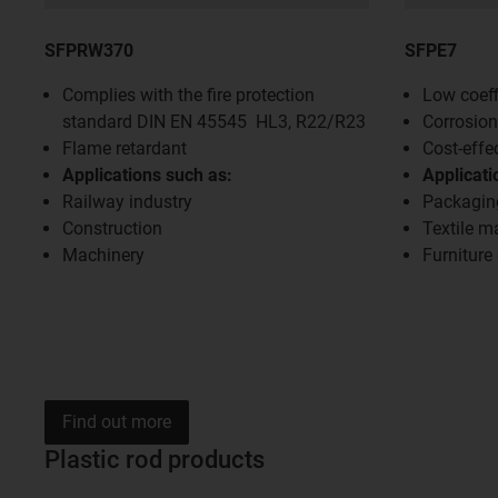
SFPRW370
SFPE7
Complies with the fire protection
Low coeffi
standard DIN EN 45545 HL3, R22/R23
Corrosion
Flame retardant
Cost-effe
Applications such as:
Applicati
Railway industry
Packagin
Construction
Textile m
Machinery
Furniture
Find out more
Plastic rod products