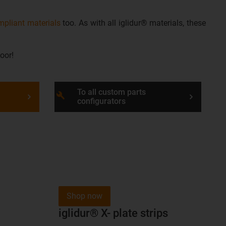
pliant materials
too. As with all iglidur® materials, these
oor!
To all custom parts
build
configurators
Shop now
iglidur® X- plate strips