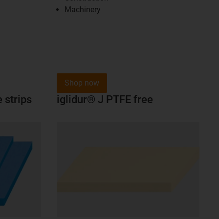
Machinery
Shop now
 strips
iglidur® J PTFE free