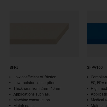
SFPJ
SFPA160
Low coefficient of friction
Compliant
Low moisture absorption
EC, FDA-
Thickness from 2mm-40mm
High medi
Applications such as:
Applicati
Machine construction
Medical 
Maintenance
Maintena