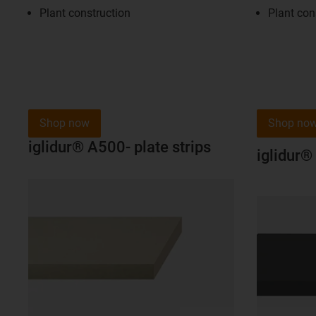
Plant construction
Plant con
Shop now
Shop no
iglidur® A500- plate strips
iglidur®