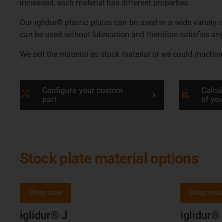
increased, each material has different properties.
Our iglidur® plastic plates can be used in a wide variety
can be used without lubrication and therefore satisfies 
We sell the material as stock material or we could machine t
Configure your custom
Calcul
handyman
lock_clock
part
of yo
Stock plate material options
Shop now
Shop no
iglidur® J
iglidur