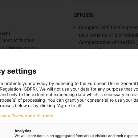
SFPJ350
Complies with the fire prev
stant
requirements of the Federal
cient of friction
Administration of the USA 
 in 160mm strips
aircraft interiors
ons such as:
Applications such as:
achine construction
Automation
y settings
nce
Mechanical engineering
struction
Automotive
te protects your privacy by adhering to the European Union General
 Regulation (GDPR). We will not use your data for any purpose that y
and only to the extent not exceeding data which is necessary in relat
urpose(s) of processing. You can grant your consent(s) to use your da
rposes below or by clicking "Agree to all".
rivacy Policy page for more
w
Shop now
Analytics
 C500- plate strips
We will store data in an aggregated form about visitors and their experi
iglidur® HSD350