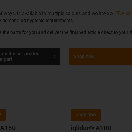
 of ways, is available in multiple colours and we have a
FDA-com
any demanding hygienic requirements.
he parts for you and deliver the finished article direct to your d
ate the service life
Shop now
ur part
w
Shop now
® A160
iglidur® A180