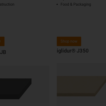
struction
Food & Packaging
w
Shop now
iglidur® J350
 JB