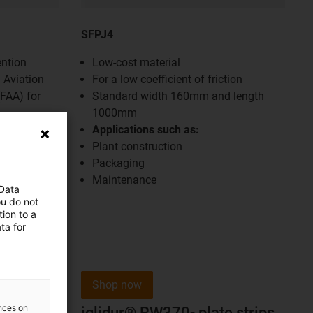
SFPJ4
ention
Low-cost material
 Aviation
For a low coefficient of friction
(FAA) for
Standard width 160mm and length
1000mm
Applications such as:
Plant construction
Packaging
Maintenance
 Data
ou do not
ion to a
ta for
Shop now
ences on
iglidur® RW370- plate strips