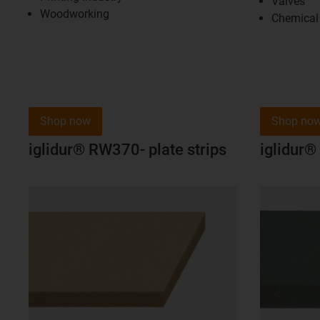
Valves
Woodworking
Chemical 
Shop now
Shop no
iglidur® RW370- plate strips
iglidur® 