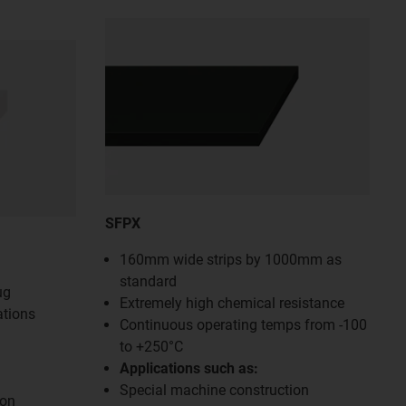
SFPX
160mm wide strips by 1000mm as
standard
ug
Extremely high chemical resistance
ations
Continuous operating temps from -100
to +250°C
Applications such as:
Special machine construction
ion