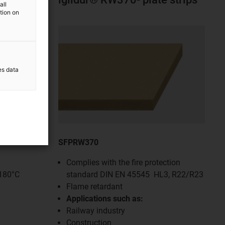
all
ation on
es data
SFPRW370
Complies with the fire protection
+180°C
standard DIN EN 45545 HL3, R22/R23
Flame retardant
Applications such as:
Railway industry
Construction