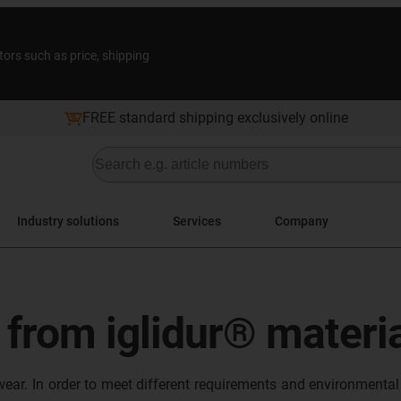
tors such as price, shipping
FREE standard shipping exclusively online
Industry solutions
Services
Company
s from iglidur® materi
wear. In order to meet different requirements and environmental 