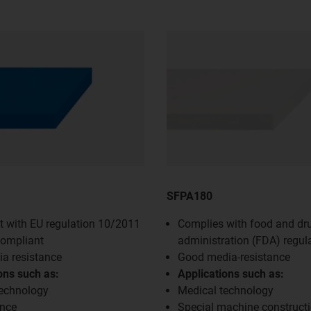
SFPA180
 with EU regulation 10/2011
Complies with food and dr
compliant
administration (FDA) regul
a resistance
Good media-resistance
ons such as:
Applications such as:
technology
Medical technology
nce
Special machine construct