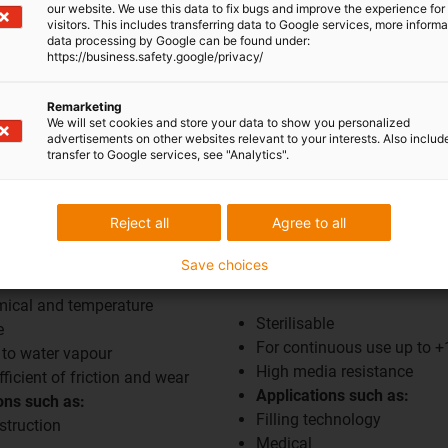
our website. We use this data to fix bugs and improve the experience for 
visitors. This includes transferring data to Google services, more inform
data processing by Google can be found under:
https://business.safety.google/privacy/
Remarketing
We will set cookies and store your data to show you personalized
advertisements on other websites relevant to your interests. Also includ
transfer to Google services, see "Analytics".
Reject all
Agree to all
Save choices
SFPHSD350
mical and temperature
Sterilisable
e
For continuous use up to 
 to water vapour
High media resistance
ficient of friction and wear
Applications such as:
ons such as:
Filling technology
struction
Medical