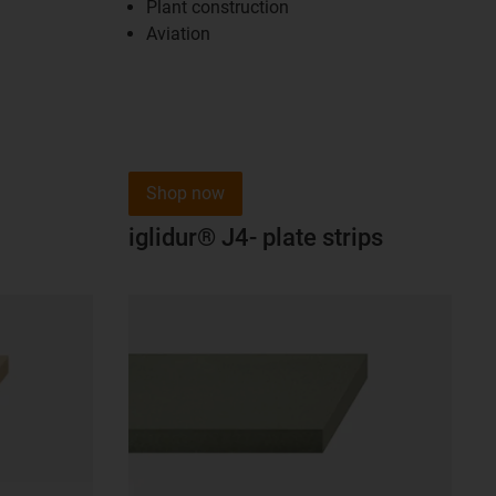
Plant construction
Aviation
Shop now
iglidur® J4- plate strips