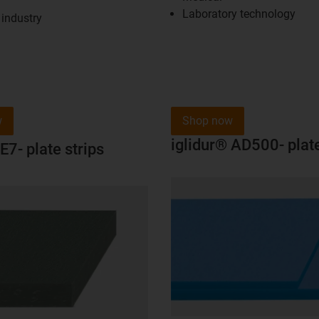
Laboratory technology
industry
w
Shop now
iglidur® AD500- plate
E7- plate strips