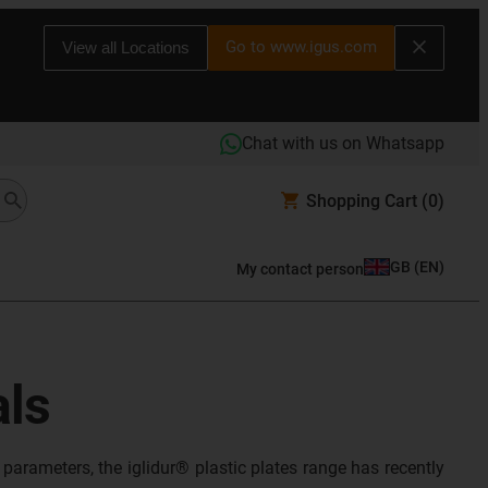
Go to www.igus.com
View all Locations
Chat with us on Whatsapp
Shopping Cart
(0)
GB
(
EN
)
My contact person
als
parameters, the iglidur® plastic plates range has recently