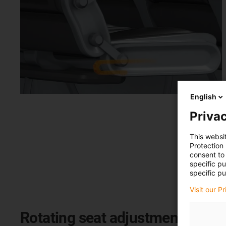
English
Privac
This websi
Protection
consent to 
specific p
specific pu
Visit our P
Rotating seat adjustment