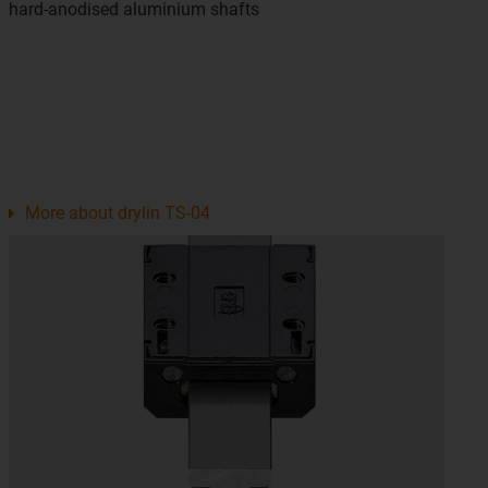
hard-anodised aluminium shafts
More about drylin TS-04