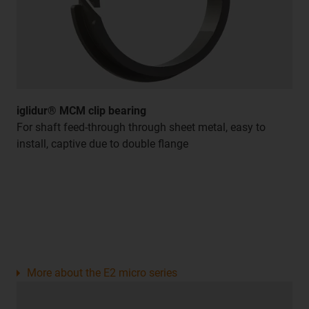
iglidur® MCM clip bearing
For shaft feed-through through sheet metal, easy to
install, captive due to double flange
More about the E2 micro series