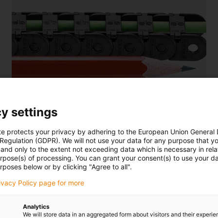
y settings
e-chain® E2 micro
te protects your privacy by adhering to the European Union General
For the smallest installation spaces with the smallest
 Regulation (GDPR). We will not use your data for any purpose that y
internal heights and radii, UL94-V2 (optional V0)
and only to the extent not exceeding data which is necessary in relat
urpose(s) of processing. You can grant your consent(s) to use your da
rposes below or by clicking "Agree to all".
rivacy Policy page for more
Analytics
We will store data in an aggregated form about visitors and their experi