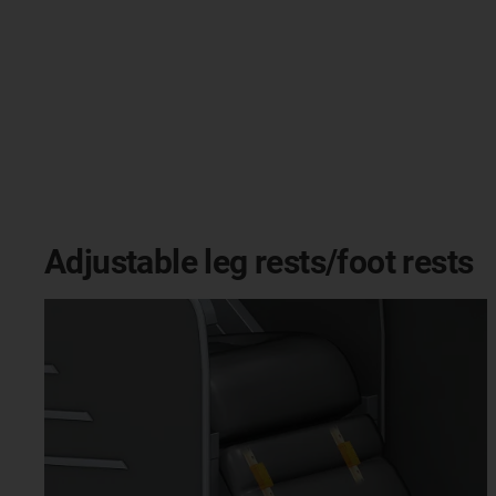
Adjustable leg rests/foot rests