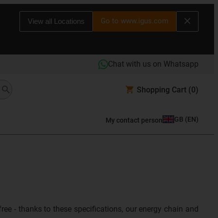
Go to www.igus.com
View all Locations
Chat with us on Whatsapp
Shopping Cart
(0)
GB
(
EN
)
My contact person
ree - thanks to these specifications, our energy chain and