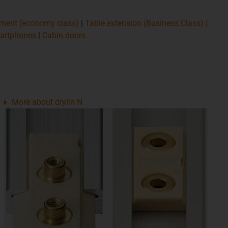
tment (economy class)
|
Table extension (Business Class)
|
martphones
|
Cabin doors
More about drylin N