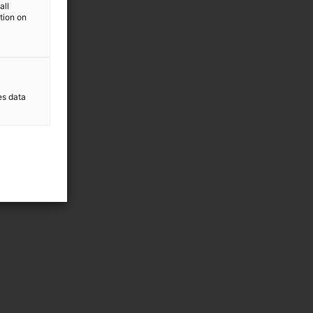
all
ation on
es data