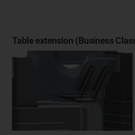
Table extension (Business Clas