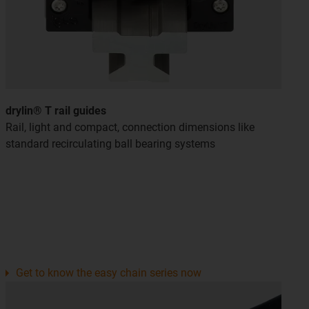
drylin® T rail guides
Rail, light and compact, connection dimensions like
standard recirculating ball bearing systems
Get to know the easy chain series now