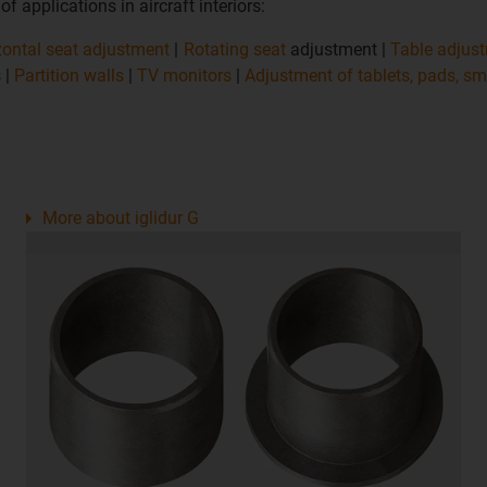
 applications in aircraft interiors:
zontal seat adjustment
|
Rotating seat
adjustment |
Table adjus
 |
Partition walls
|
TV monitors
|
Adjustment of tablets, pads, s
More about iglidur G