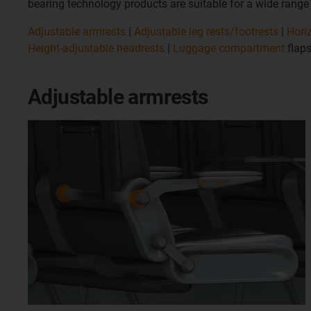
bearing technology products are suitable for a wide range of
Adjustable armrests
|
Adjustable leg rests/footrests
|
Hori
Height-adjustable headrests
|
Luggage compartment
flaps
Adjustable armrests