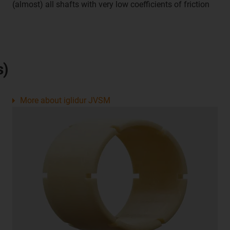
(almost) all shafts with very low coefficients of friction
s)
More about iglidur JVSM