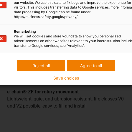
our website. We use this data to fix bugs and improve the experience for 
visitors. This includes transferring data to Google services, more inform
data processing by Google can be found under:
https://business.safety.google/privacy/
Remarketing
We will set cookies and store your data to show you personalized
advertisements on other websites relevant to your interests. Also includ
transfer to Google services, see "Analytics".
Reject all
Agree to all
Save choices
e-chain® ZF for rotary movement
Lightweight, quiet and abrasion-resistant, fire classes V0
and V2 possible, easy to fill and install