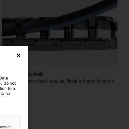
e-chain® easychain
 Data
Easy to fill even when installed, flexible, highly dynamic
ou do not
and quiet
ion to a
ta for
ences on