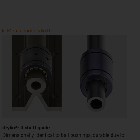
More about drylin R
drylin® R shaft guide
Dimensionally identical to ball bushings, durable due to