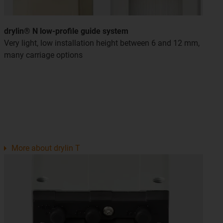
drylin® N low-profile guide system
Very light, low installation height between 6 and 12 mm,
many carriage options
More about drylin T