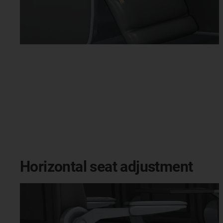
Horizontal seat adjustment