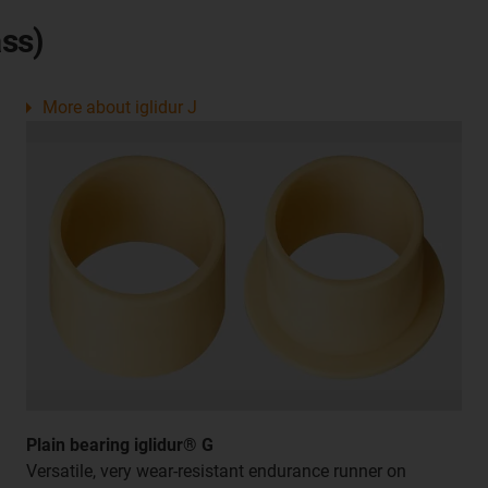
ss)
More about iglidur J
Plain bearing iglidur® G
Versatile, very wear-resistant endurance runner on