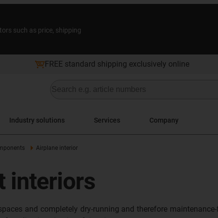
tors such as price, shipping
FREE standard shipping exclusively online
Industry solutions
Services
Company
omponents
Airplane interior
t interiors
n spaces and completely dry-running and therefore maintenance-f