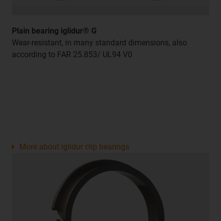
Plain bearing iglidur® G
Wear-resistant, in many standard dimensions, also
according to FAR 25.853/ UL94 V0
More about iglidur clip bearings