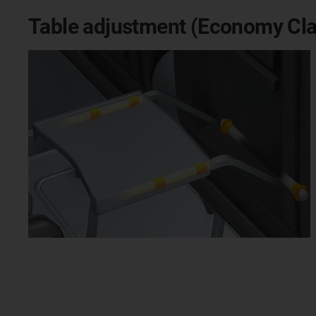
Table adjustment (Economy Cla