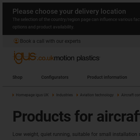
Please choose your delivery location
The selection of the country/region page can influence various fac
options and product availability.
account_circle
Book a call with our experts
Shop
Configurators
Product information
Homepage igus UK
Industries
Aviation technology
Aircraft c
Products for aircraf
Low weight, quiet running, suitable for small installatio