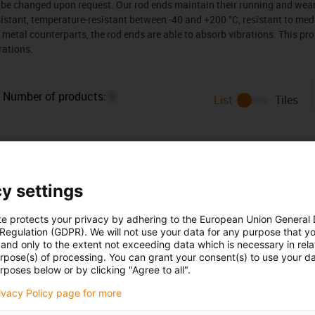
n be changed upon request. Our rod ends maintain their running and wea
stant, temperature-resistant between -40 and +200 °C, resistant to medi
ir metal counterparts, the rod ends are able to absorb vibrations. This p
rations.
Number of products:
0
List
Tiles
y settings
te protects your privacy by adhering to the European Union General
 Regulation (GDPR). We will not use your data for any purpose that y
and only to the extent not exceeding data which is necessary in relat
urpose(s) of processing. You can grant your consent(s) to use your da
rposes below or by clicking "Agree to all".
Opening hours
rivacy Policy page for more
Office hours
icks