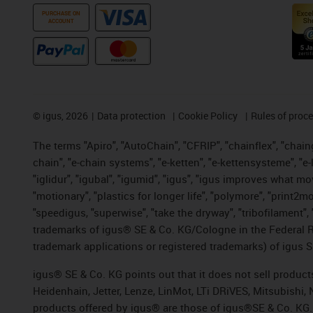
PURCHASE ON
ACCOUNT
©
igus, 2026
Data protection
Cookie Policy
Rules of proc
The terms "Apiro", "AutoChain", "CFRIP", "chainflex", "chainge
chain", "e-chain systems", "e-ketten", "e-kettensysteme", "e-lo
"iglidur", "igubal", "igumid", "igus", "igus improves what mo
"motionary", "plastics for longer life", "polymore", "print2m
"speedigus, "superwise", "take the dryway", "tribofilament", "
trademarks of igus® SE & Co. KG/Cologne in the Federal Re
trademark applications or registered trademarks) of igus S
igus® SE & Co. KG points out that it does not sell produc
Heidenhain, Jetter, Lenze, LinMot, LTi DRiVES, Mitsubishi
products offered by igus® are those of igus®SE & Co. KG.