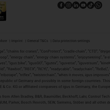
edure
Imprint
General T&Cs
Data protection settings
", "chains for cranes", "ConProtect", "cradle-chain", "CTD", "drygear"
op", "energy chain", "energy chain systems", "enjoyneering", "e-skin", 
ves", "igus:bike", "igusGO", "igutex", "iguverse", "iguversum", "kin
old", "Rawbot", "RBTX", "RCYL", "readycable", "readychain", "ReBeL", 
tribotape", "triflex", "twisterchain", "when it moves, igus improves"
public of Germany and possibly in some foreign countries. This i
E & Co. KG or affiliated companies of igus in Germany, the Europe
ts from Allen Bradley, B&R, Baumüller, Beckhoff, Lahr, Control T
, NUM, Parker, Bosch Rexroth, SEW, Siemens, Stöber and all other 