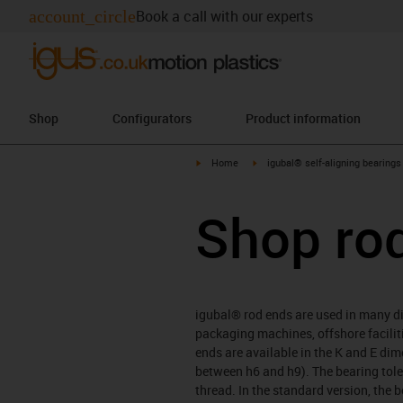
account_circle
Book a call with our experts
Shop
Configurators
Product information
igus-icon-arrow-right
igus-icon-arrow-right
Home
igubal® self-aligning bearings
Shop ro
igubal® rod ends are used in many dif
packaging machines, offshore faciliti
ends are available in the K and E di
between h6 and h9). The bearing tole
thread. In the standard version, the 