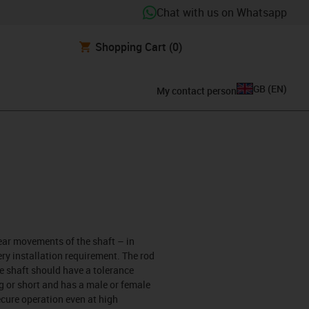
Chat with us on Whatsapp
Shopping Cart
(0)
GB
(
EN
)
My contact person
near movements of the shaft – in
ery installation requirement. The rod
e shaft should have a tolerance
g or short and has a male or female
ecure operation even at high