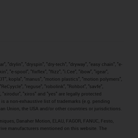
, "drylin", "dryspin", "dry-tech", "dryway", "easy chain", "e-
"e-spool", "fixflex", "flizz", "i.Cee", "ibow", "igear",
eKIT", kopla", "manus", "motion plastics", "motion polymers",
"ReCyycle", "reguse", "robolink", "Rohbot", "savfe",
, "xirodur", "xiros" and "yes" are legally protected
s a non-exhaustive list of trademarks (e.g. pending
an Union, the USA and/or other countries or jurisdictions.
echniques, Danaher Motion, ELAU, FAGOR, FANUC, Festo,
drive manufacturers mentioned on this website. The