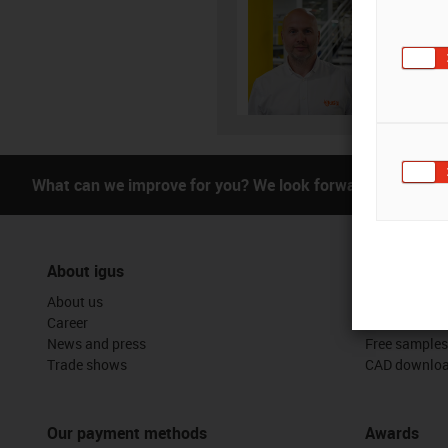
01
igus-i
Subm
What can we improve for you? We look forward to receivi
About igus
Services
About us
myigus featu
Career
Online tools
News and press
Free samples
Trade shows
CAD downloa
Our payment methods
Awards