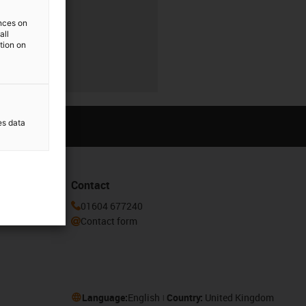
ences on
all
ation on
es data
Contact
or our
01604 677240
Contact form
Language:
English
Country:
United Kingdom