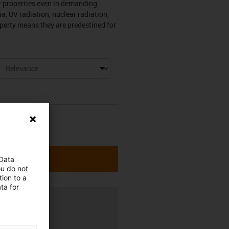
r properties even in demanding
a, UV radiation, nuclear radiation,
roperty means they are predestined for
 Data
ou do not
ion to a
ta for