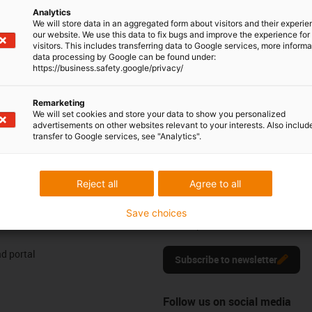
Analytics
604 677240
Monday to Friday: 8 am - 8 pm
con-phone
We will store data in an aggregated form about visitors and their experi
our website. We use this data to fix bugs and improve the experience for 
Live chat
visitors. This includes transferring data to Google services, more inform
it form
24h
data processing by Google can be found under:
https://business.safety.google/privacy/
Remarketing
We will set cookies and store your data to show you personalized
advertisements on other websites relevant to your interests. Also includ
ng your feedback.
Praise & criticism
transfer to Google services, see "Analytics".
Reject all
Agree to all
Newsletter
res
Stay up to date and register here f
Save choices
motion plastics news.
d portal
Subscribe to newsletter
Follow us on social media