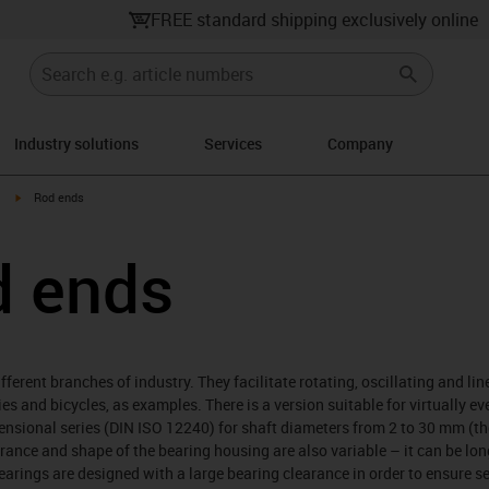
FREE standard shipping exclusively online
Industry solutions
Services
Company
igus-icon-arrow-right
Rod ends
d ends
ferent branches of industry. They facilitate rotating, oscillating and li
es and bicycles, as examples. There is a version suitable for virtually ev
mensional series (DIN ISO 12240) for shaft diameters from 2 to 30 mm (th
rance and shape of the bearing housing are also variable – it can be lon
bearings are designed with a large bearing clearance in order to ensure s