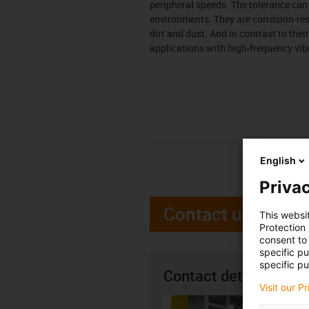
peripheral speeds. The tolerance ca
environments. They are corrosion-resi
dirt and dust. And in contrast to the
applications with high-frequency vib
English
Privac
Contact us
This websi
Protection
consent to 
specific p
specific pu
Contact details
Visit our P
Alan H