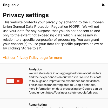
English
Please choose your delivery location
Privacy settings
The selection of the country/region page can influence various
factors such as price, shipping options and product availability.
This website protects your privacy by adhering to the European
Union General Data Protection Regulation (GDPR). We will not
use your data for any purpose that you do not consent to and
View all Locations
only to the extent not exceeding data which is necessary in
relation to a specific purpose(s) of processing. You can grant
Go to www.igus.com
your consent(s) to use your data for specific purposes below or
by clicking "Agree to all".
(0)
Visit our Privacy Policy page for more
Analytics
We will store data in an aggregated form about visitors
Homepage igus UK
Company
and their experiences on our website. We use this data
to fix bugs and improve the experience for all visitors.
This includes transferring data to Google services,
more information on data processing by Google can be
About igus
found under: https://business.safety.google/privacy/
igus is a manufacturer of components made of high-
Remarketing