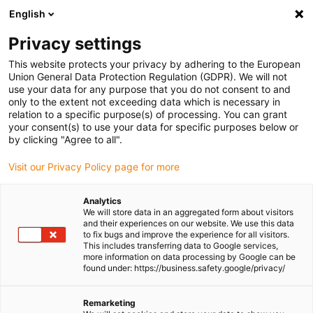
English
(0)
Privacy settings
igus-icon-arrow-right
igus-icon-arrow-right
igus-icon-arrow-right
Home
e-chains®
Energy chains for linear motion
This website protects your privacy by adhering to the European
Union General Data Protection Regulation (GDPR). We will not
use your data for any purpose that you do not consent to and
only to the extent not exceeding data which is necessary in
Shop energy chains for linear
relation to a specific purpose(s) of processing. You can grant
your consent(s) to use your data for specific purposes below or
by clicking "Agree to all".
motion
Visit our Privacy Policy page for more
Analytics
We will store data in an aggregated form about visitors
and their experiences on our website. We use this data
igus® energy chain, also known as
e-chain®
, is a machine element
to fix bugs and improve the experience for all visitors.
designed to safely guide and protect
flexible cables
and hoses. We
This includes transferring data to Google services,
manufacture
small
(inner heights 5 -32mm),
medium-sized
(inner
more information on data processing by Google can be
found under: https://business.safety.google/privacy/
heights 21-48mm) and
large
(inner heights 21 - 350mm) energy
chains to ensure we have the right solution for all applications.
You can configure an energy chain system along with cables and
Remarketing