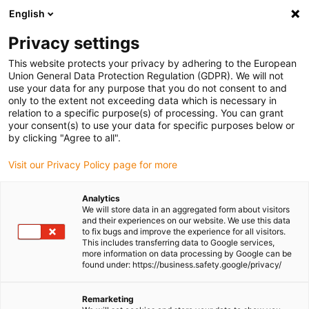
English
Please choose your delivery location
Privacy settings
The selection of the country/region page can influence various
factors such as price, shipping options and product availability.
This website protects your privacy by adhering to the European
Union General Data Protection Regulation (GDPR). We will not
use your data for any purpose that you do not consent to and
View all Locations
only to the extent not exceeding data which is necessary in
relation to a specific purpose(s) of processing. You can grant
Go to www.igus.com
your consent(s) to use your data for specific purposes below or
by clicking "Agree to all".
(0)
Visit our Privacy Policy page for more
Analytics
We will store data in an aggregated form about visitors
Homepage igus UK
Energy chains
Types
and their experiences on our website. We use this data
to fix bugs and improve the experience for all visitors.
This includes transferring data to Google services,
more information on data processing by Google can be
Energy chain systems for
found under: https://business.safety.google/privacy/
every application
Remarketing