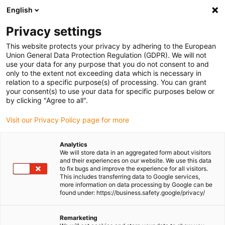
English
Please choose your delivery location
Privacy settings
The selection of the country/region page can influence various
factors such as price, shipping options and product availability.
This website protects your privacy by adhering to the European
Union General Data Protection Regulation (GDPR). We will not
use your data for any purpose that you do not consent to and
View all Locations
only to the extent not exceeding data which is necessary in
relation to a specific purpose(s) of processing. You can grant
Go to www.igus.com
your consent(s) to use your data for specific purposes below or
by clicking "Agree to all".
(0)
Visit our Privacy Policy page for more
Analytics
We will store data in an aggregated form about visitors
Homepage igus UK
Types
and their experiences on our website. We use this data
Vertically suspended / "zig-zag" solutions
to fix bugs and improve the experience for all visitors.
This includes transferring data to Google services,
more information on data processing by Google can be
found under: https://business.safety.google/privacy/
Vertically Suspended Zig-
Remarketing