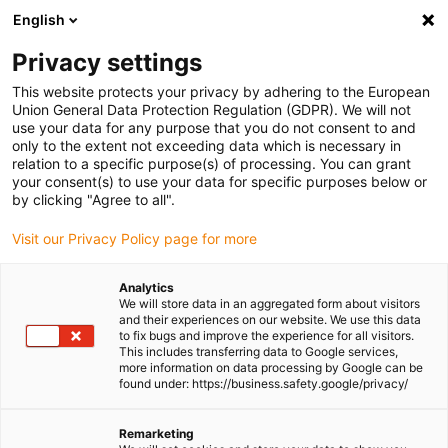
English
(0)
Privacy settings
igus-icon-arrow-right
igus-icon-arrow-right
igus-icon-arrow-right
igus-icon-
Home
Cables for energy chains
Ready-to-connect cables
Drive
This website protects your privacy by adhering to the European
igus-icon-arrow-right
cables in accordance with manufacturers' standards
suitable for ELAU
Union General Data Protection Regulation (GDPR). We will not
use your data for any purpose that you do not consent to and
only to the extent not exceeding data which is necessary in
relation to a specific purpose(s) of processing. You can grant
Shop harnessed cables
your consent(s) to use your data for specific purposes below or
by clicking "Agree to all".
Visit our Privacy Policy page for more
suitable for ELAU
Analytics
We will store data in an aggregated form about visitors
and their experiences on our website. We use this data
to fix bugs and improve the experience for all visitors.
Order fully harnessed “plug and play”
readycable® assemblies
,
This includes transferring data to Google services,
which are suitable for ELAU drive systems and are guaranteed for
more information on data processing by Google can be
continuous flexing applications
. The harnessed readycable®
found under: https://business.safety.google/privacy/
cables are available in versions that meet the most commonly
required conformity standards, such as
UL
,
CE
or
Desina
, and are
Remarketing