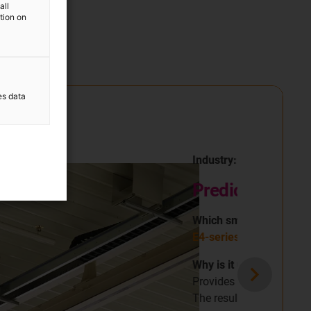
all
ation on
es data
n a cushion factory
ntenance
.
ommendations to prevent unplanned failures.
.