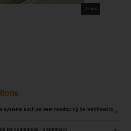
tions
 systems such as wear monitoring be retrofitted to
s must be used in conjunction with a new
energy chain
ue for companies - a summary
he system starts with a clear baseline for wear and