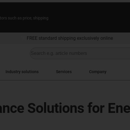
tors such as price, shipping
FREE standard shipping exclusively online
Industry solutions
Services
Company
ance Solutions for En