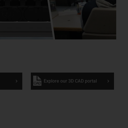
Explore our 3D CAD portal