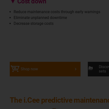
▼ Cost down
Reduce maintenance costs through early warnings
Eliminate unplanned downtime
Decrease storage costs
Disco
perm_media
Shop now
sets
The i.Cee predictive maintena