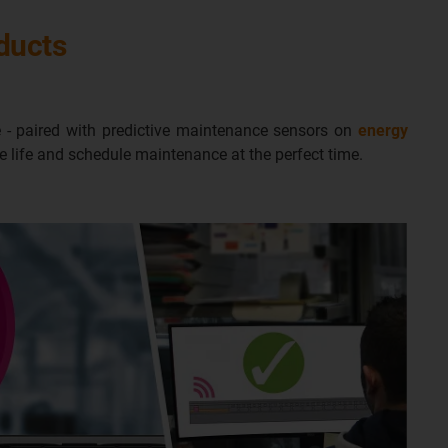
oducts
 - paired with predictive maintenance sensors on
energy
ce life and schedule maintenance at the perfect time.