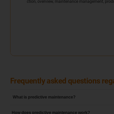
Frequently asked questions reg
What is predictive maintenance?
Predictive maintenance is generally understood to mean t
How does predictive maintenance work?
avoidance of an error in machinery or components thanks 