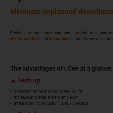
Eliminate unplanned downtimes 
Predictive maintenance solutions start with intelligent 
chains
,
bearings
, and
linear guides
, transforms stock pro
The advantages of i.Cee at a glance:
▲ Tech up
Extension of the maximum service life
Increase in overall system efficiency
Integration into Industry 4.0/IIoT concepts