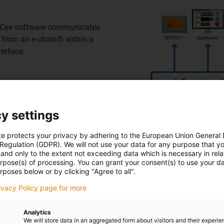
 i.Cee software communicates
e from an e-chain® within a
erface.
y settings
is transferred directly to the
 can be accessed with a
te protects your privacy by adhering to the European Union General
ediate location on the i.
 Regulation (GDPR). We will not use your data for any purpose that y
and only to the extent not exceeding data which is necessary in relat
p or adjust data exchange in
urpose(s) of processing. You can grant your consent(s) to use your da
rposes below or by clicking "Agree to all".
rivacy Policy page for more
Analytics
We will store data in an aggregated form about visitors and their experi