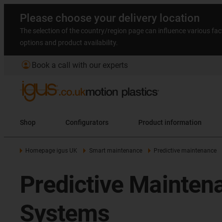
Please choose your delivery location
The selection of the country/region page can influence various fac
options and product availability.
account_circle
Book a call with our experts
Shop
Configurators
Product information
Homepage igus UK
Smart maintenance
Predictive maintenance
Predictive Mainten
Systems