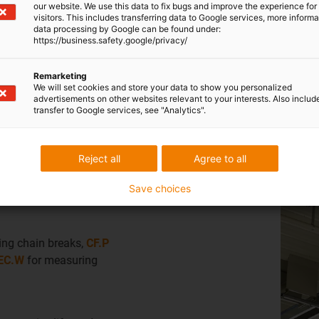
our website. We use this data to fix bugs and improve the experience for 
visitors. This includes transferring data to Google services, more inform
s
data processing by Google can be found under:
https://business.safety.google/privacy/
lise e-chain®, chainflex® cables and bearings.
Remarketing
We will set cookies and store your data to show you personalized
advertisements on other websites relevant to your interests. Also includ
transfer to Google services, see "Analytics".
Reject all
Agree to all
Industry:
Composting and incineration plants
Save choices
Predictive maintenance solutions
i
Which smart plastics technology is used?
E4-series energy chains
with
i.Cee for predictive mai
Why is it used?
Provides the highest availability with maintenance rec
The result: fifteen years of continuous operation already