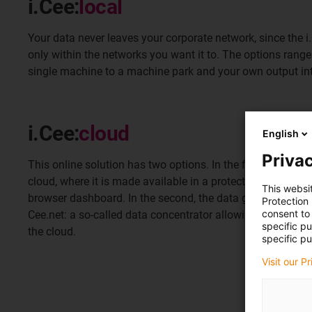
i.Cee:
local
Your data never leaves your corporate network, since the
only within the networks you want it to. The options rang
single machine to a machine park and your own output int
i.Cee:
cloud
English
Privac
This online solution has two options. In the first, your data 
cloud, where it is made available in a protected area that
This websi
browser dashboard. In the second, the data go to an interm
Protection
consent to 
Cee.net: a so-called data concentrator allowing you to sto
specific p
the cloud.
specific pu
Visit our P