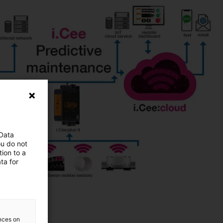
 Data
ou do not
ion to a
ta for
ences on