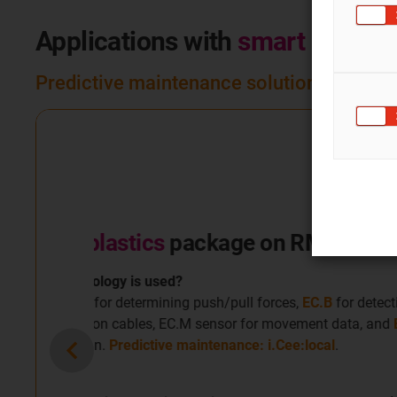
Applications with
smart plastic
Predictive maintenance solutions that uti