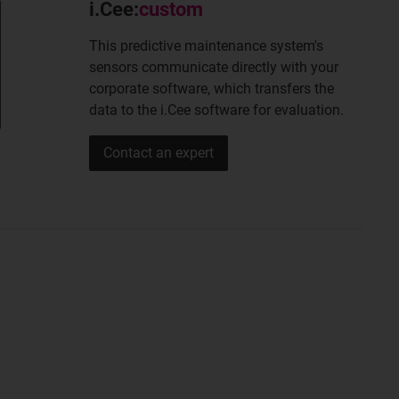
i.Cee:
custom
This predictive maintenance system's
sensors communicate directly with your
corporate software, which transfers the
data to the i.Cee software for evaluation.
Contact an expert