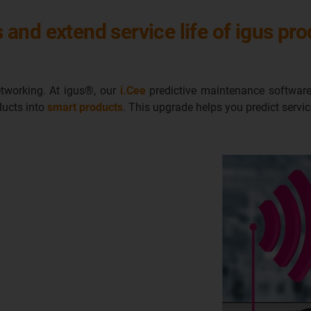
and extend service life of igus pr
networking. At igus®, our
i.Cee
predictive maintenance software
ducts into
smart products
. This upgrade helps you predict servi