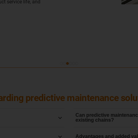
Learn more
arding predictive maintenance solu
Can predictive maintenance
existing chains?
he early anticipation and
No, wear monitoring system
Advantages and added val
to data on their condition.
system
. This ensures that t