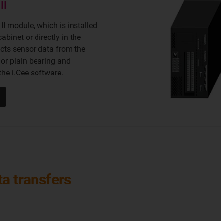
II
 II module, which is installed
cabinet or directly in the
ects sensor data from the
 or plain bearing and
 the i.Cee software.
a transfers