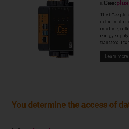
i.Cee:
plus 
The i.Cee:plus
in the control 
machine, coll
energy supply
transfers it to
Learn more
You determine the access of dat