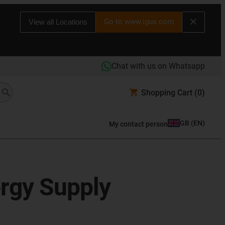
Go to www.igus.com
View all Locations
Chat with us on Whatsapp
Shopping Cart
(0)
GB
(
EN
)
My contact person
ergy Supply