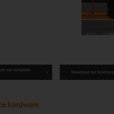
ver our complete
done
Download our brochure
nce hardware