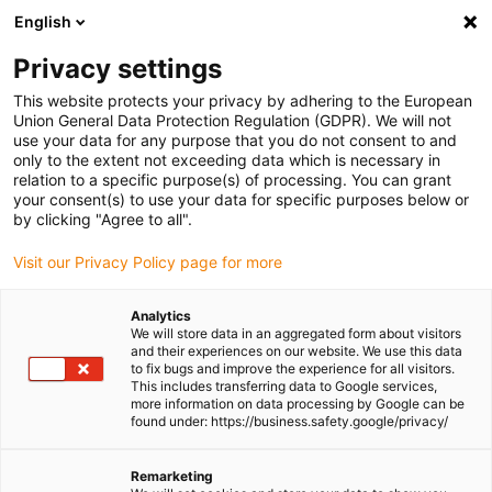
English
(0)
Privacy settings
igus-icon-arrow-right
igus-icon-arrow-right
igus-icon-arrow-right
Home
Cables for energy chains
Cables & wires
This website protects your privacy by adhering to the European
Union General Data Protection Regulation (GDPR). We will not
use your data for any purpose that you do not consent to and
only to the extent not exceeding data which is necessary in
Buy flexible cables
relation to a specific purpose(s) of processing. You can grant
your consent(s) to use your data for specific purposes below or
by clicking "Agree to all".
Visit our Privacy Policy page for more
chainflex®
flexible cables
are designed for moving
energy chains
and
robotic system
applications. They are unharnessed, meaning
Analytics
they can be used directly without pre-assembly, and they come
We will store data in an aggregated form about visitors
with a
4-year reliability guarantee.
These cables meet international
and their experiences on our website. We use this data
to fix bugs and improve the experience for all visitors.
safety and performance standards (like
UL
,
CSA
,
EAC
,
Interbus
,
This includes transferring data to Google services,
and
Profibus
) and are
EMC-compliant
, ensuring safe and
more information on data processing by Google can be
interference-free operation. Our flexible cable range includes
found under: https://business.safety.google/privacy/
everything from
Control cables
,
Data cables
,
Bus cables
and much
more. Our cables are also available in various jacket materials. A
Remarketing
lot of our cables are in stock, with no MOQ and can be shipped