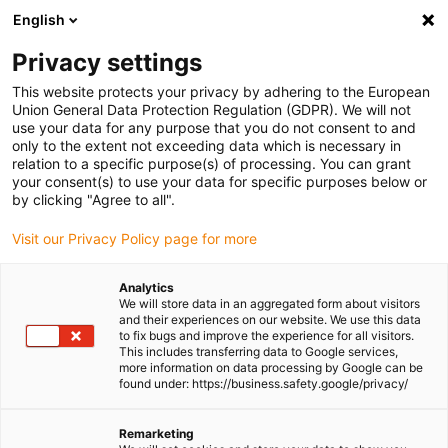
English
(0)
Privacy settings
igus-icon-arrow-right
igus-icon-arrow-right
igus-icon-arrow-right
Home
igubal® self-aligning bearings
Spherical bearings
This website protects your privacy by adhering to the European
Union General Data Protection Regulation (GDPR). We will not
use your data for any purpose that you do not consent to and
only to the extent not exceeding data which is necessary in
Shop spherical plain bearings
relation to a specific purpose(s) of processing. You can grant
your consent(s) to use your data for specific purposes below or
by clicking "Agree to all".
Visit our Privacy Policy page for more
Analytics
We will store data in an aggregated form about visitors
and their experiences on our website. We use this data
to fix bugs and improve the experience for all visitors.
This includes transferring data to Google services,
more information on data processing by Google can be
found under: https://business.safety.google/privacy/
List
Tiles
Remarketing
Number of products:
0