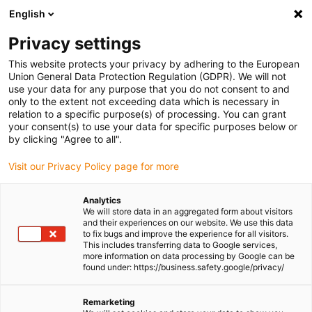
English
Please choose your delivery location
Privacy settings
The selection of the country/region page can influence various
factors such as price, shipping options and product availability.
This website protects your privacy by adhering to the European
Union General Data Protection Regulation (GDPR). We will not
use your data for any purpose that you do not consent to and
View all Locations
only to the extent not exceeding data which is necessary in
relation to a specific purpose(s) of processing. You can grant
Go to www.igus.com
your consent(s) to use your data for specific purposes below or
by clicking "Agree to all".
(0)
Visit our Privacy Policy page for more
Analytics
We will store data in an aggregated form about visitors
Homepage igus UK
Drive technology
Linear axes with rack
and their experiences on our website. We use this data
to fix bugs and improve the experience for all visitors.
This includes transferring data to Google services,
more information on data processing by Google can be
Lightweight cantilever
found under: https://business.safety.google/privacy/
axis
Remarketing