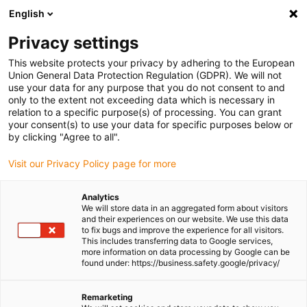
English
Please choose your delivery location
Privacy settings
The selection of the country/region page can influence various
factors such as price, shipping options and product availability.
This website protects your privacy by adhering to the European
Union General Data Protection Regulation (GDPR). We will not
use your data for any purpose that you do not consent to and
View all Locations
only to the extent not exceeding data which is necessary in
relation to a specific purpose(s) of processing. You can grant
Go to www.igus.com
your consent(s) to use your data for specific purposes below or
by clicking "Agree to all".
(0)
Visit our Privacy Policy page for more
Analytics
We will store data in an aggregated form about visitors
Homepage igus UK
Flexible cable
Online configurator
and their experiences on our website. We use this data
to fix bugs and improve the experience for all visitors.
This includes transferring data to Google services,
more information on data processing by Google can be
chainflex® cable
found under: https://business.safety.google/privacy/
configurators
Remarketing