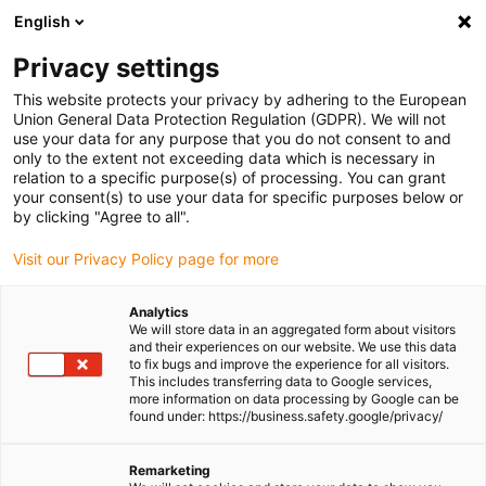
English
Please choose your delivery location
Privacy settings
The selection of the country/region page can influence various
factors such as price, shipping options and product availability.
This website protects your privacy by adhering to the European
Union General Data Protection Regulation (GDPR). We will not
use your data for any purpose that you do not consent to and
View all Locations
only to the extent not exceeding data which is necessary in
relation to a specific purpose(s) of processing. You can grant
Go to www.igus.com
your consent(s) to use your data for specific purposes below or
by clicking "Agree to all".
(0)
Visit our Privacy Policy page for more
Analytics
We will store data in an aggregated form about visitors
Homepage igus UK
Products
Medium energy chains
and their experiences on our website. We use this data
to fix bugs and improve the experience for all visitors.
This includes transferring data to Google services,
more information on data processing by Google can be
Medium Energy Chains
found under: https://business.safety.google/privacy/
Medium cable carriers
Remarketing