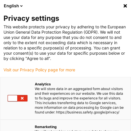
English
Please choose your delivery location
Privacy settings
The selection of the country/region page can influence various
factors such as price, shipping options and product availability.
This website protects your privacy by adhering to the European
Union General Data Protection Regulation (GDPR). We will not
use your data for any purpose that you do not consent to and
View all Locations
only to the extent not exceeding data which is necessary in
relation to a specific purpose(s) of processing. You can grant
Go to www.igus.com
your consent(s) to use your data for specific purposes below or
by clicking "Agree to all".
(0)
Visit our Privacy Policy page for more
Analytics
We will store data in an aggregated form about visitors
Homepage igus UK
Lead screw and nuts
and their experiences on our website. We use this data
to fix bugs and improve the experience for all visitors.
This includes transferring data to Google services,
more information on data processing by Google can be
Lead screws and lead
found under: https://business.safety.google/privacy/
screw nuts
Remarketing