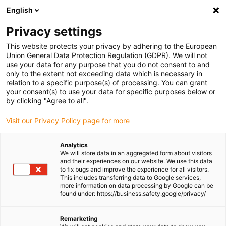
English
(0)
Privacy settings
igus-icon-arrow-right
igus-icon-arrow-right
igus-icon-arrow-right
igus-icon-arrow-right
Home
All types
Shop split bearings
MYM-04-04
This website protects your privacy by adhering to the European
Union General Data Protection Regulation (GDPR). We will not
iglidur® M250, split bearing,
use your data for any purpose that you do not consent to and
only to the extent not exceeding data which is necessary in
MYM, mm
relation to a specific purpose(s) of processing. You can grant
your consent(s) to use your data for specific purposes below or
by clicking "Agree to all".
Easy installation
Visit our Privacy Policy page for more
Analytics
We will store data in an aggregated form about visitors
and their experiences on our website. We use this data
to fix bugs and improve the experience for all visitors.
This includes transferring data to Google services,
more information on data processing by Google can be
found under: https://business.safety.google/privacy/
Remarketing