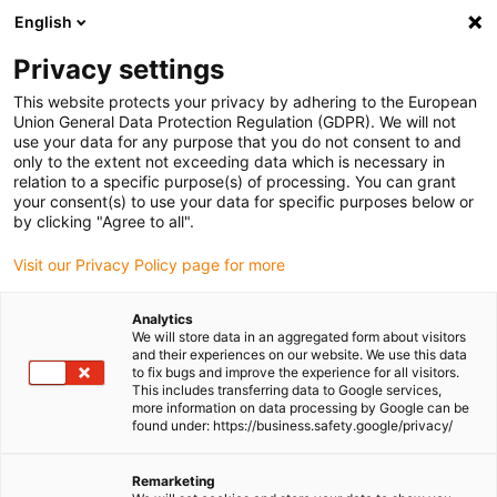
English
(0)
Privacy settings
igus-icon-arrow-right
igus-icon-arrow-right
igus-icon-arrow-right
igus-icon-arrow-right
Home
All types
Flange bearings
A180FL-10
This website protects your privacy by adhering to the European
Union General Data Protection Regulation (GDPR). We will not
iglidur® A180, two hole flange
use your data for any purpose that you do not consent to and
only to the extent not exceeding data which is necessary in
bearing, mm
relation to a specific purpose(s) of processing. You can grant
your consent(s) to use your data for specific purposes below or
by clicking "Agree to all".
The FDA-compliant all-rounder
Visit our Privacy Policy page for more
Analytics
We will store data in an aggregated form about visitors
and their experiences on our website. We use this data
to fix bugs and improve the experience for all visitors.
This includes transferring data to Google services,
more information on data processing by Google can be
found under: https://business.safety.google/privacy/
Remarketing