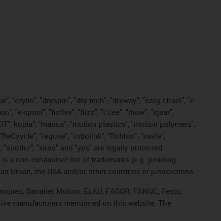
, "drylin", "dryspin", "dry-tech", "dryway", "easy chain", "e-
"e-spool", "fixflex", "flizz", "i.Cee", "ibow", "igear",
eKIT", kopla", "manus", "motion plastics", "motion polymers",
"ReCyycle", "reguse", "robolink", "Rohbot", "savfe",
, "xirodur", "xiros" and "yes" are legally protected
s a non-exhaustive list of trademarks (e.g. pending
an Union, the USA and/or other countries or jurisdictions.
echniques, Danaher Motion, ELAU, FAGOR, FANUC, Festo,
drive manufacturers mentioned on this website. The