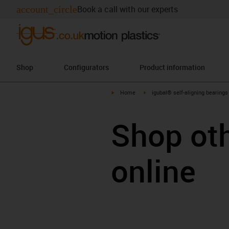
account_circle
Book a call with our experts
Shop
Configurators
Product information
igus-icon-arrow-right
igus-icon-arrow-right
Home
igubal® self-aligning bearings
Shop ot
online