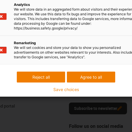
604 677240
Analytics
Monday to Friday: 8 am - 8 pm
con-phone
We will store data in an aggregated form about visitors and their experi
our website. We use this data to fix bugs and improve the experience for 
Live chat
visitors. This includes transferring data to Google services, more inform
it form
24h
data processing by Google can be found under:
https://business.safety.google/privacy/
Remarketing
We will set cookies and store your data to show you personalized
ng your feedback.
advertisements on other websites relevant to your interests. Also includ
Praise & criticism
transfer to Google services, see "Analytics".
Reject all
Agree to all
Newsletter
res
Stay up to date and register here f
Save choices
motion plastics news.
d portal
Subscribe to newsletter
Follow us on social media