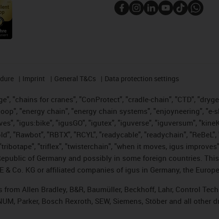
edure
Imprint
General T&Cs
Data protection settings
", "chains for cranes", "ConProtect", "cradle-chain", "CTD", "drygear"
op", "energy chain", "energy chain systems", "enjoyneering", "e-skin", 
ves", "igus:bike", "igusGO", "igutex", "iguverse", "iguversum", "kin
old", "Rawbot", "RBTX", "RCYL", "readycable", "readychain", "ReBeL", 
tribotape", "triflex", "twisterchain", "when it moves, igus improves"
public of Germany and possibly in some foreign countries. This i
E & Co. KG or affiliated companies of igus in Germany, the Europe
ts from Allen Bradley, B&R, Baumüller, Beckhoff, Lahr, Control T
, NUM, Parker, Bosch Rexroth, SEW, Siemens, Stöber and all other 