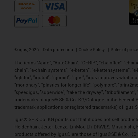
PURCHASE ON
ACCOUNT
©
igus, 2026
Data protection
Cookie Policy
Rules of proc
The terms "Apiro", "AutoChain", "CFRIP", "chainflex", "chainge
chain", "e-chain systems", "e-ketten", "e-kettensysteme", "e-lo
"iglidur", "igubal", "igumid", "igus", "igus improves what mo
"motionary", "plastics for longer life", "polymore", "print2m
"speedigus, "superwise", "take the dryway", "tribofilament", "
trademarks of igus® SE & Co. KG/Cologne in the Federal Re
trademark applications or registered trademarks) of igus S
igus® SE & Co. KG points out that it does not sell produc
Heidenhain, Jetter, Lenze, LinMot, LTi DRiVES, Mitsubishi
products offered by igus® are those of igus®SE & Co. KG.