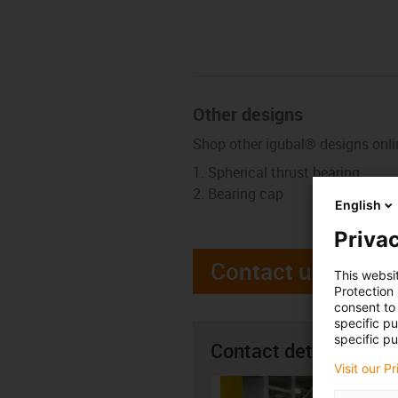
Other designs
Shop other igubal® designs onli
Spherical thrust bearing
Bearing cap
English
Privac
Contact us
This websi
Protection
consent to 
specific p
specific pu
Contact details
Visit our P
Alan H