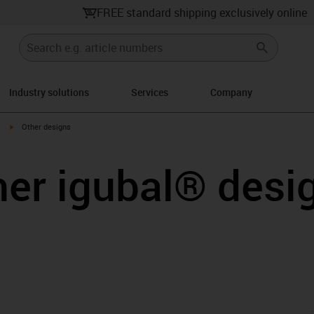
FREE standard shipping exclusively online
Industry solutions
Services
Company
igus-icon-arrow-right
Other designs
her igubal® desi