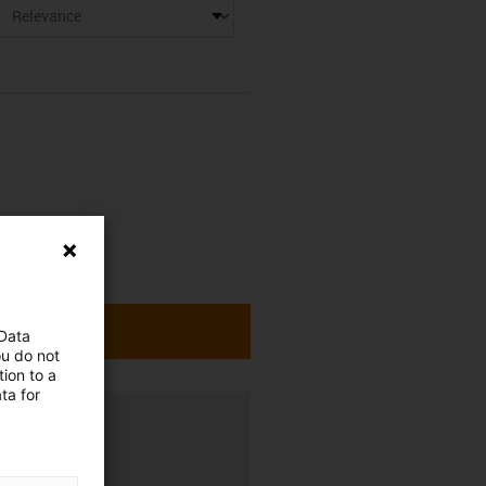
 Data
ou do not
ion to a
ta for