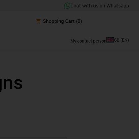
Chat with us on Whatsapp
Shopping Cart
(0)
GB
(
EN
)
My contact person
gns