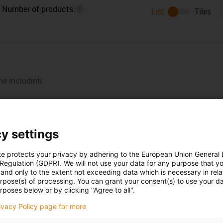
Number of products:
0
List
Tiles
ne includinh:
y settings
te protects your privacy by adhering to the European Union General
 Regulation (GDPR). We will not use your data for any purpose that y
and only to the extent not exceeding data which is necessary in relat
urpose(s) of processing. You can grant your consent(s) to use your da
rposes below or by clicking "Agree to all".
Opening hours
rivacy Policy page for more
Office hours
icks