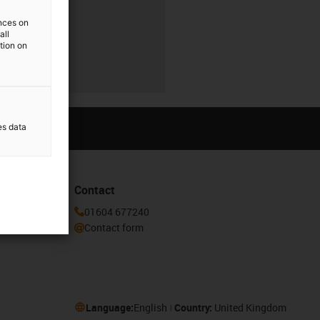
ences on
all
ation on
es data
Contact
or our
01604 677240
Contact form
Language:
English
Country:
United Kingdom