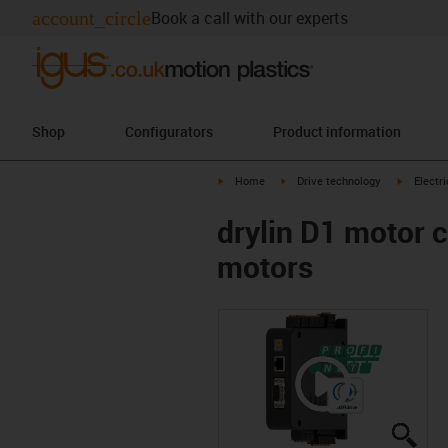
account_circle
Book a call with our experts
Shop
Configurators
Product information
igus-icon-arrow-right
igus-icon-arrow-right
igus-icon
Home
Drive technology
Electr
drylin D1 motor 
motors
igus
igus
igus
igus
igus
igus
igus
igus