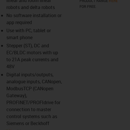
linear and room linear
PRODUCT RANGE
HERE
robots and delta robots
FOR FREE.
No software installation or
us-icon-arrow-right
app required
Use with PC, tablet or
smart phone
Stepper (ST), DC and
EC/BLDC motors with up
to 21A peak currents and
48V
Digital inputs/outputs,
analogue inputs, CANopen,
ModbusTCP (CANopen
Gateway),
PROFINET/PROFIdrive for
connection to master
control systems such as
Siemens or Beckhoff