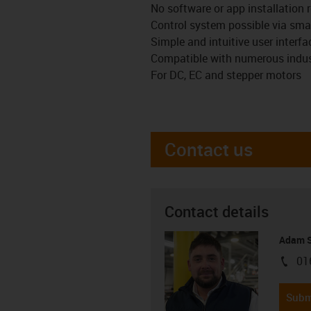
No software or app installation r
Control system possible via smar
Simple and intuitive user interf
Compatible with numerous indust
For DC, EC and stepper motors
Contact us
Contact details
Adam S
01
igus-i
Subm