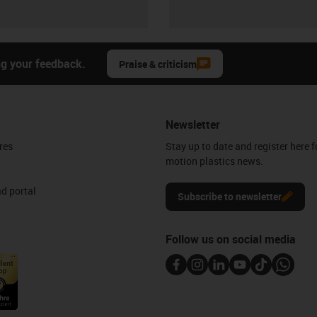
ng your feedback.
Praise & criticism
Newsletter
res
Stay up to date and register here f
motion plastics news.
d portal
Subscribe to newsletter
Follow us on social media