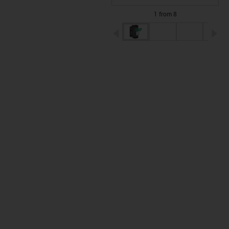
1 from 8
igus-icon-arrow-left
ig