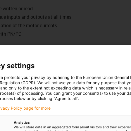
 written or read
gue inputs and outputs at all times
uation of the motor currents
with PN/PD
ct, click, control...
eds, operating times - easily defined with the new web-based
linear systems.
y settings
te protects your privacy by adhering to the European Union General
can either be connected to your network or you can connect
 Regulation (GDPR). We will not use your data for any purpose that y
and only to the extent not exceeding data which is necessary in relat
or PLC) via a network cable. You can then start the control
urpose(s) of processing. You can grant your consent(s) to use your da
ithout software installation. This allows adjustments to be
rposes below or by clicking "Agree to all".
rivacy Policy page for more
Analytics
user interface to parametrise travels, position, speed and
We will store data in an aggregated form about visitors and their experi