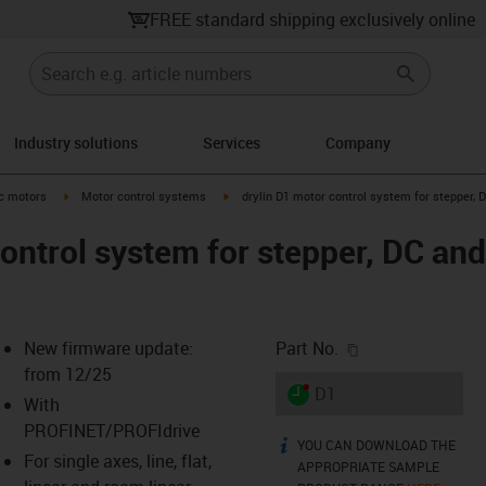
FREE standard shipping exclusively online
Industry solutions
Services
Company
-arrow-right
igus-icon-arrow-right
igus-icon-arrow-right
ic motors
Motor control systems
drylin D1 motor control system for stepper,
control system for stepper, DC a
igus-icon-copy-c
New firmware update:
Part No.
from 12/25
igus-icon-lieferzeit-dot
D1
With
PROFINET/PROFIdrive
YOU CAN DOWNLOAD THE
igus-icon-info
For single axes, line, flat,
-icon-lupe
-icon-lupe
-icon-lupe
-icon-lupe
-icon-lupe
-icon-lupe
-icon-lupe
-icon-lupe
APPROPRIATE SAMPLE