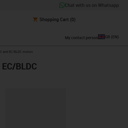
Chat with us on Whatsapp
Shopping Cart
(0)
GB
(
EN
)
My contact person
 DC and EC/BLDC motors
nd EC/BLDC
lipboard