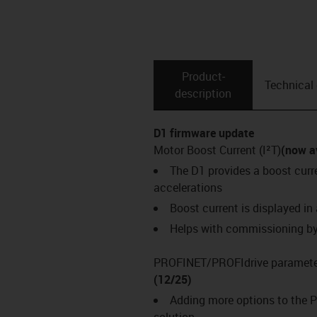
Product­
Technical
description
D1 firmware update
Motor Boost Current (I²T)
(now a
The D1 provides a boost cur
accelerations
Boost current is displayed in
Helps with commissioning by 
PROFINET/PROFIdrive parameter
(12/25)
Adding more options to the P
solution