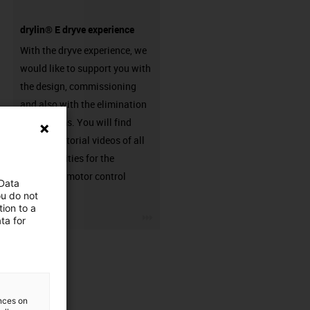
drylin® E dryve experience
With the dryve experience, we
would like to support you with
the design, commissioning
and also with the elimination
of problems. You will find
detailed tutorial videos of all
functionalities for the
respective motor control
 Data
system.
ou do not
ion to a
igus-icon-3arrow
ta for
ences on