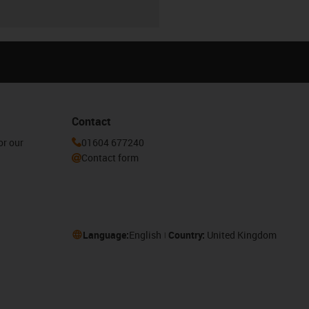
Contact
or our
01604 677240
Contact form
Language:
English
Country:
United Kingdom