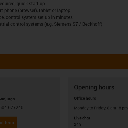
equired, quick start-up
t phone (browser), tablet or laptop
ace, control system set up in minutes
rial control systems (e.g. Siemens S7 / Beckhoff)
Opening hours
Office hours
anjurgo
604 677240
Monday to Friday: 8 am - 8 pm
con-phone
Live chat
it form
24h