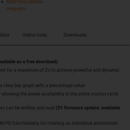
Matching sample
programs
 data
Online tools
Downloads
vailable as a free download)
rent for a maximum of 2s to achieve powerful and dynamic
 a clear bar graph with a percentage value
showing the power availability in the entire motion cycle
s can be written and read
(D1 firmware update: available
N/PD functionality for creating an individual automation