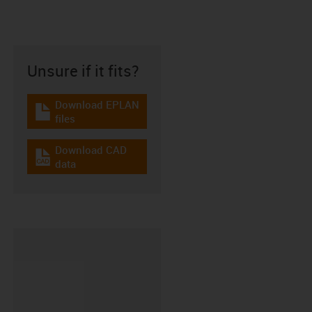
Unsure if it fits?
Download EPLAN
igus-icon-download-plan
files
Download CAD
igus-icon-cad-dateien
data