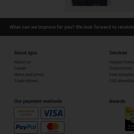
What can we improve for you? We look forward to receivi
About igus
Services
About us
myigus featu
Career
Online tools
News and press
Free samples
Trade shows
CAD downloa
Our payment methods
Awards
PURCHASE ON
ACCOUNT