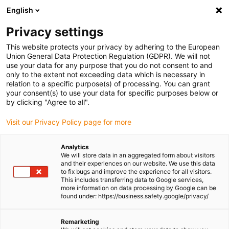
English
(0)
Privacy settings
igus-icon-arrow-right
igus-icon-arrow-right
igus-icon-arrow-right
igus-icon-arrow-right
igus-icon
Home
Robotics
Delta robot
Delta robot accessories
This website protects your privacy by adhering to the European
Delta robot | Cable clip
Union General Data Protection Regulation (GDPR). We will not
use your data for any purpose that you do not consent to and
Delta robot | Cable clip
only to the extent not exceeding data which is necessary in
relation to a specific purpose(s) of processing. You can grant
your consent(s) to use your data for specific purposes below or
by clicking "Agree to all".
Visit our Privacy Policy page for more
Analytics
We will store data in an aggregated form about visitors
igus-icon-lupe
igus-icon-lupe
and their experiences on our website. We use this data
to fix bugs and improve the experience for all visitors.
This includes transferring data to Google services,
1 from 2
more information on data processing by Google can be
found under: https://business.safety.google/privacy/
Remarketing