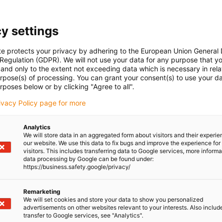
y settings
te protects your privacy by adhering to the European Union General
 Regulation (GDPR). We will not use your data for any purpose that y
and only to the extent not exceeding data which is necessary in relat
urpose(s) of processing. You can grant your consent(s) to use your da
rposes below or by clicking "Agree to all".
rivacy Policy page for more
Analytics
We will store data in an aggregated form about visitors and their experi
our website. We use this data to fix bugs and improve the experience for 
visitors. This includes transferring data to Google services, more inform
data processing by Google can be found under:
https://business.safety.google/privacy/
Remarketing
We will set cookies and store your data to show you personalized
advertisements on other websites relevant to your interests. Also includ
transfer to Google services, see "Analytics".