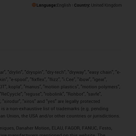
Language:
English
Country:
United Kingdom
, "drylin", "dryspin", "dry-tech", "dryway", "easy chain", "e-
"e-spool", "fixflex", "flizz", "i.Cee", "ibow", "igear",
eKIT", kopla", "manus", "motion plastics", "motion polymers",
"ReCyycle", "reguse", "robolink", "Rohbot", "savfe",
, "xirodur", "xiros" and "yes" are legally protected
s a non-exhaustive list of trademarks (e.g. pending
an Union, the USA and/or other countries or jurisdictions.
echniques, Danaher Motion, ELAU, FAGOR, FANUC, Festo,
drive manufacturers mentioned on this website. The