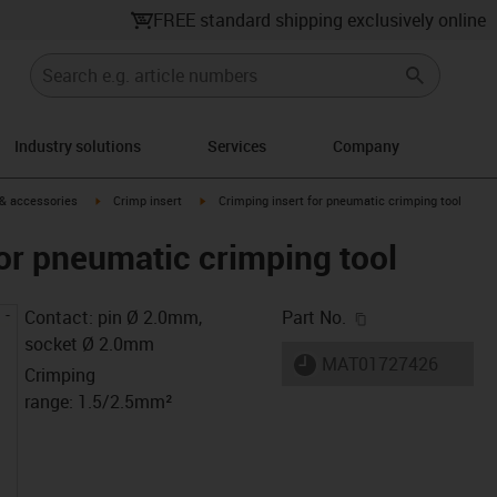
FREE standard shipping exclusively online
Industry solutions
Services
Company
n-arrow-right
igus-icon-arrow-right
igus-icon-arrow-right
 & accessories
Crimp insert
Crimping insert for pneumatic crimping tool
for pneumatic crimping tool
igus-icon-copy-c
Contact: pin Ø 2.0mm,
Part No.
socket Ø 2.0mm
igus-icon-lieferzeit
MAT01727426
Crimping
range: 1.5/2.5mm²