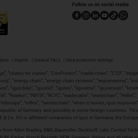
Follow us on social media
edure
Imprint
General T&Cs
Data protection settings
", "chains for cranes", "ConProtect", "cradle-chain", "CTD", "drygear"
op", "energy chain", "energy chain systems", "enjoyneering", "e-skin", 
ves", "igus:bike", "igusGO", "igutex", "iguverse", "iguversum", "kin
old", "Rawbot", "RBTX", "RCYL", "readycable", "readychain", "ReBeL", 
tribotape", "triflex", "twisterchain", "when it moves, igus improves"
public of Germany and possibly in some foreign countries. This i
E & Co. KG or affiliated companies of igus in Germany, the Europe
ts from Allen Bradley, B&R, Baumüller, Beckhoff, Lahr, Control T
, NUM, Parker, Bosch Rexroth, SEW, Siemens, Stöber and all other 