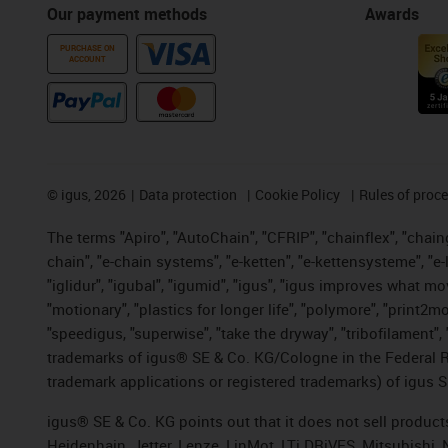
Our payment methods
Awards
PURCHASE ON
ACCOUNT
©
igus, 2026
Data protection
Cookie Policy
Rules of proc
The terms "Apiro", "AutoChain", "CFRIP", "chainflex", "chainge
chain", "e-chain systems", "e-ketten", "e-kettensysteme", "e-lo
"iglidur", "igubal", "igumid", "igus", "igus improves what mo
"motionary", "plastics for longer life", "polymore", "print2m
"speedigus, "superwise", "take the dryway", "tribofilament", "
trademarks of igus® SE & Co. KG/Cologne in the Federal Re
trademark applications or registered trademarks) of igus S
igus® SE & Co. KG points out that it does not sell produc
Heidenhain, Jetter, Lenze, LinMot, LTi DRiVES, Mitsubishi