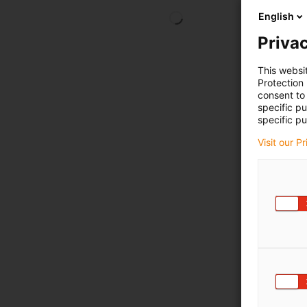
English
Privac
This websi
Protection
consent to 
specific p
specific pu
Visit our P