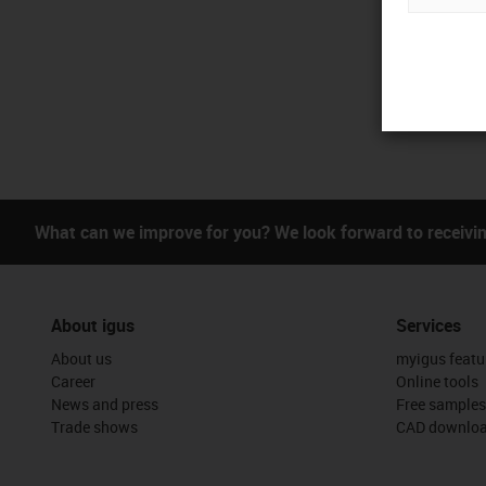
What can we improve for you? We look forward to receivi
About igus
Services
About us
myigus featu
Career
Online tools
News and press
Free samples
Trade shows
CAD downloa