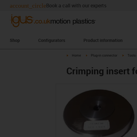
account_circle
Book a call with our experts
Shop
Configurators
Product information
igus-icon-arrow-right
igus-icon-arrow-right
igus-ico
Home
Plug-in connector
Tools
Crimping insert 