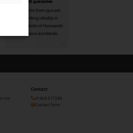
source - with guarantee
Energy chains from igus are
already working reliably in
many hundreds of thousands
of applications worldwide.
igus-icon-3arrow
Contact
or our
01604 677240
Contact form