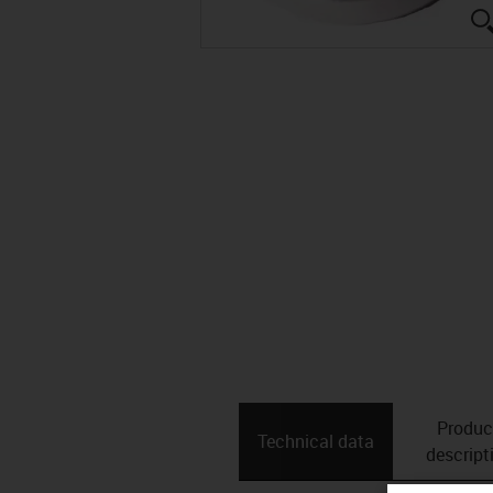
Produc
Technical data
descript