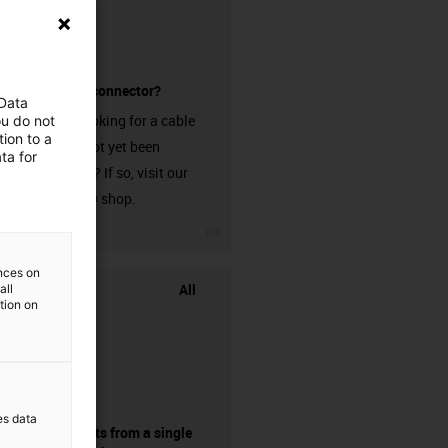
without a connector?
 Data
Are you looking for a cable
ou do not
ion to a
that has not yet been
ta for
harnessed? If so, visit our
chainflex® shop.
igus-icon-3arrow
ences on
All
all
ation on
es data
components from a single