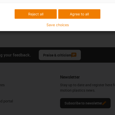
Reject all
Agree to all
Save choices
ng your feedback.
Praise & criticism
Newsletter
res
Stay up to date and register here f
motion plastics news.
d portal
Subscribe to newsletter