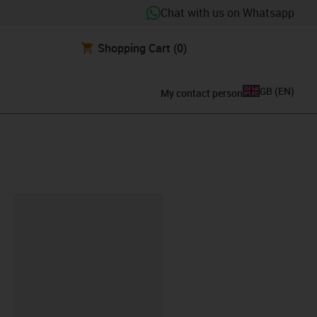
Chat with us on Whatsapp
Shopping Cart
(0)
GB
(
EN
)
My contact person
lipboard