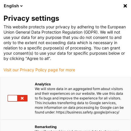
English
(0)
Privacy settings
igus-icon-arrow-right
igus-icon-arrow-right
igus-icon-arrow-right
igus-icon-
Home
Cables for energy chains
Ready-to-connect cables
Drive
This website protects your privacy by adhering to the European
igus-icon-arrow-right
cables in accordance with manufacturers' standards
suitable for Bosch
Union General Data Protection Regulation (GDPR). We will not
igus-icon-arrow-right
Rexroth
readycable® power cable suitable for Bosch Rexroth IKL0121, basic
use your data for any purpose that you do not consent to and
cable PUR 7.5xd
only to the extent not exceeding data which is necessary in
relation to a specific purpose(s) of processing. You can grant
readycable® power cable
your consent(s) to use your data for specific purposes below or
by clicking "Agree to all".
suitable for Bosch Rexroth
Visit our Privacy Policy page for more
IKL0121, basic cable PUR
7.5xd
Analytics
We will store data in an aggregated form about visitors
and their experiences on our website. We use this data
to fix bugs and improve the experience for all visitors.
This includes transferring data to Google services,
more information on data processing by Google can be
found under: https://business.safety.google/privacy/
Remarketing