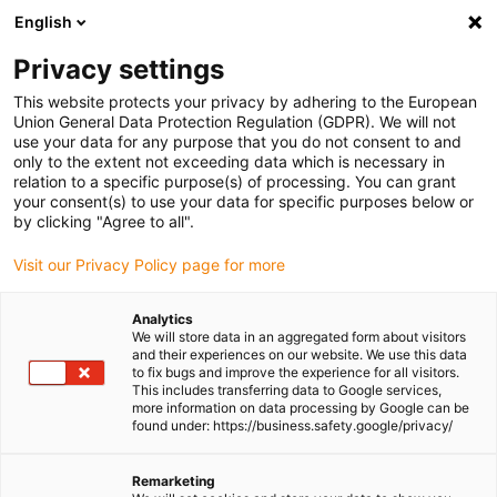
English
(0)
Privacy settings
igus-icon-arrow-right
igus-icon-arrow-right
igus-icon-arrow-right
igus-icon-
Home
Cables for energy chains
Ready-to-connect cables
Drive
This website protects your privacy by adhering to the European
igus-icon-arrow-right
cables in accordance with manufacturers' standards
suitable for Bosch
Union General Data Protection Regulation (GDPR). We will not
igus-icon-arrow-right
Rexroth
readycable® encoder cable suitable for Bosch Rexroth IKS4314,
use your data for any purpose that you do not consent to and
basic cable TPE 7.5xd
only to the extent not exceeding data which is necessary in
relation to a specific purpose(s) of processing. You can grant
readycable® encoder cable
your consent(s) to use your data for specific purposes below or
by clicking "Agree to all".
suitable for Bosch Rexroth
Visit our Privacy Policy page for more
IKS4314, basic cable TPE
7.5xd
Analytics
We will store data in an aggregated form about visitors
and their experiences on our website. We use this data
to fix bugs and improve the experience for all visitors.
This includes transferring data to Google services,
more information on data processing by Google can be
found under: https://business.safety.google/privacy/
Remarketing