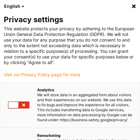
English
(0)
Privacy settings
igus-icon-arrow-right
igus-icon-arrow-right
igus-icon-arrow-right
igus-icon-
Home
Cables for energy chains
Ready-to-connect cables
Drive
This website protects your privacy by adhering to the European
igus-icon-arrow-right
cables in accordance with manufacturers' standards
suitable for Bosch
Union General Data Protection Regulation (GDPR). We will not
igus-icon-arrow-right
Rexroth
readycable® encoder cable suitable for Bosch Rexroth IKS4384,
use your data for any purpose that you do not consent to and
basic cable PVC 10xd
only to the extent not exceeding data which is necessary in
relation to a specific purpose(s) of processing. You can grant
readycable® encoder cable
your consent(s) to use your data for specific purposes below or
by clicking "Agree to all".
suitable for Bosch Rexroth
Visit our Privacy Policy page for more
IKS4384, basic cable PVC
10xd
Analytics
We will store data in an aggregated form about visitors
and their experiences on our website. We use this data
to fix bugs and improve the experience for all visitors.
This includes transferring data to Google services,
more information on data processing by Google can be
found under: https://business.safety.google/privacy/
Remarketing