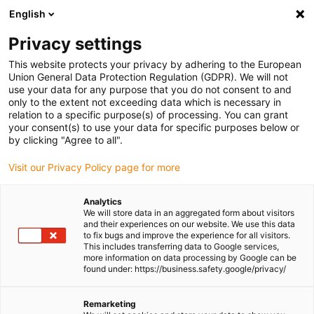
English
(0)
Privacy settings
igus-icon-arrow-right
igus-icon-arrow-right
igus-icon-arrow-right
igus-icon-
Home
Cables for energy chains
Ready-to-connect cables
Drive
This website protects your privacy by adhering to the European
igus-icon-arrow-right
cables in accordance with manufacturers' standards
suitable for FANUC
Union General Data Protection Regulation (GDPR). We will not
igus-icon-arrow-right
readycable® power cable suitable for Fanuc LX660-8077-T298, basic cable
use your data for any purpose that you do not consent to and
PUR 7.5xd
only to the extent not exceeding data which is necessary in
relation to a specific purpose(s) of processing. You can grant
readycable® power cable
your consent(s) to use your data for specific purposes below or
by clicking "Agree to all".
suitable for Fanuc LX660-
Visit our Privacy Policy page for more
8077-T298, basic cable PUR
7.5xd
Analytics
We will store data in an aggregated form about visitors
and their experiences on our website. We use this data
to fix bugs and improve the experience for all visitors.
This includes transferring data to Google services,
more information on data processing by Google can be
found under: https://business.safety.google/privacy/
Remarketing