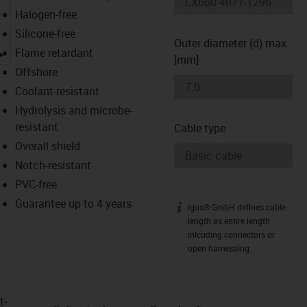
Halogen-free
Silicone-free
Outer diameter (d) max.
igus-icon-lupe
Flame retardant
[mm]
Offshore
Coolant-resistant
Hydrolysis and microbe-
resistant
Cable type
Overall shield
Notch-resistant
PVC-free
Guarantee up to 4 years
igus® GmbH defines cable
igus-icon-info
length as entire length
inlcuding connectors or
open harnessing.
t­