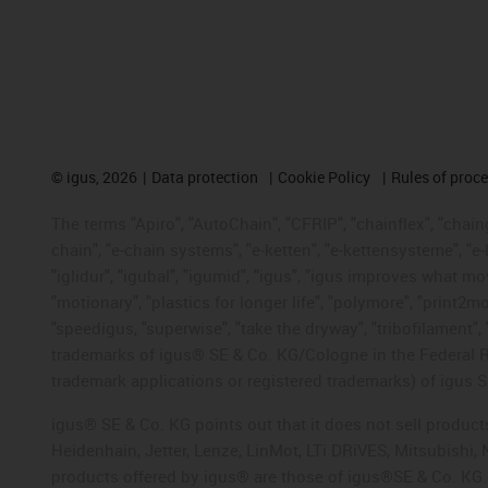
©
igus, 2026
Data protection
Cookie Policy
Rules of proc
The terms "Apiro", "AutoChain", "CFRIP", "chainflex", "chainge
chain", "e-chain systems", "e-ketten", "e-kettensysteme", "e-lo
"iglidur", "igubal", "igumid", "igus", "igus improves what mo
"motionary", "plastics for longer life", "polymore", "print2m
"speedigus, "superwise", "take the dryway", "tribofilament", "
trademarks of igus® SE & Co. KG/Cologne in the Federal Re
trademark applications or registered trademarks) of igus S
igus® SE & Co. KG points out that it does not sell produc
Heidenhain, Jetter, Lenze, LinMot, LTi DRiVES, Mitsubishi
products offered by igus® are those of igus®SE & Co. KG.