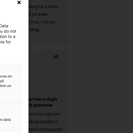
Are you looking for a cable
that has not yet been
harnessed? If so, visit our
 Data
chainflex® shop.
ou do not
ion to a
igus-icon-3arrow
ta for
All
ences on
all
ation on
components from a single
source - with guarantee
Energy chains from igus are
es data
already working reliably in
many hundreds of thousands