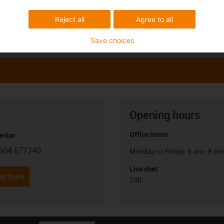
Reject all
Agree to all
Save choices
Opening hours
Office hours
arker
604 677240
Monday to Friday: 8 am - 8 pm
con-phone
Live chat
it form
24h