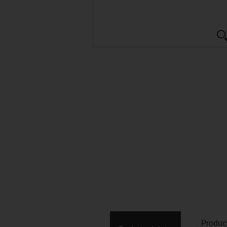
Produc