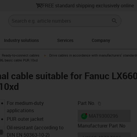
FREE standard shipping exclusively online
Industry solutions
Services
Company
gus-icon-arrow-right
igus-icon-arrow-right
Ready-to-connect cables
Drive cables in accordance with manufacturers' standard
96, basic cable PUR 10xd
al cable suitable for Fanuc LX6
 10xd
igus-icon-copy-c
For medium-duty
Part No.
applications
igus-icon-lieferzeit-dot
MAT9300296
PUR outer jacket
Manufacturer Part No
Oil-resistant (according to
DIN EN 50363-10-2)