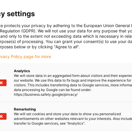
y settings
te protects your privacy by adhering to the European Union General
 Regulation (GDPR). We will not use your data for any purpose that y
and only to the extent not exceeding data which is necessary in relat
urpose(s) of processing. You can grant your consent(s) to use your da
rposes below or by clicking "Agree to all".
rivacy Policy page for more
Analytics
We will store data in an aggregated form about visitors and their experi
our website. We use this data to fix bugs and improve the experience for 
visitors. This includes transferring data to Google services, more inform
data processing by Google can be found under:
https://business.safety.google/privacy/
Remarketing
We will set cookies and store your data to show you personalized
advertisements on other websites relevant to your interests. Also includ
transfer to Google services, see "Analytics".