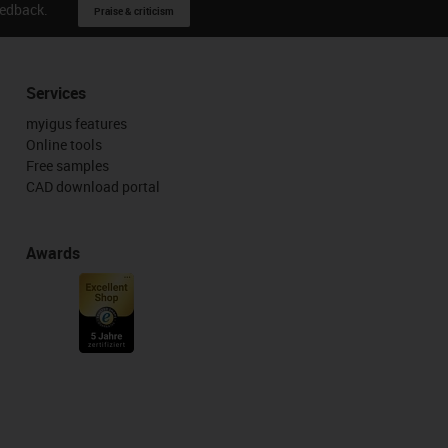
eedback.
Praise & criticism
Services
myigus features
Online tools
Free samples
CAD download portal
Awards