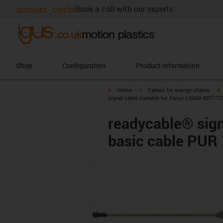
account_circle
Book a call with our experts
Shop
Configurators
Product information
igus-icon-arrow-right
igus-icon-arrow-right
i
Home
Cables for energy chains
signal cable suitable for Fanuc LX660-4077-T2
readycable® sign
basic cable PUR