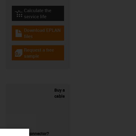
Calculate the
igus-icon-lebensdauerrechner
service life
Download EPLAN
igus-icon-download-plan
files
Request a free
igus-icon-gratismuster
sample
Buy a
cable
without a connector?