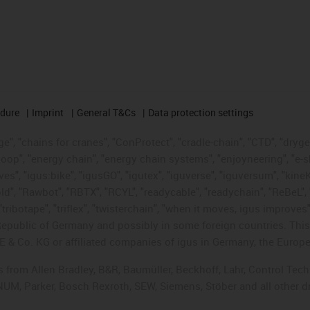
edure
Imprint
General T&Cs
Data protection settings
", "chains for cranes", "ConProtect", "cradle-chain", "CTD", "drygear"
op", "energy chain", "energy chain systems", "enjoyneering", "e-skin", 
ves", "igus:bike", "igusGO", "igutex", "iguverse", "iguversum", "kin
old", "Rawbot", "RBTX", "RCYL", "readycable", "readychain", "ReBeL", 
tribotape", "triflex", "twisterchain", "when it moves, igus improves"
public of Germany and possibly in some foreign countries. This i
E & Co. KG or affiliated companies of igus in Germany, the Europe
ts from Allen Bradley, B&R, Baumüller, Beckhoff, Lahr, Control T
, NUM, Parker, Bosch Rexroth, SEW, Siemens, Stöber and all other 