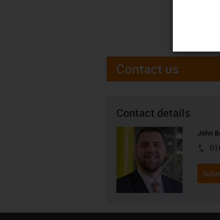
Contact us
Contact details
John B
01
igus-i
Subm