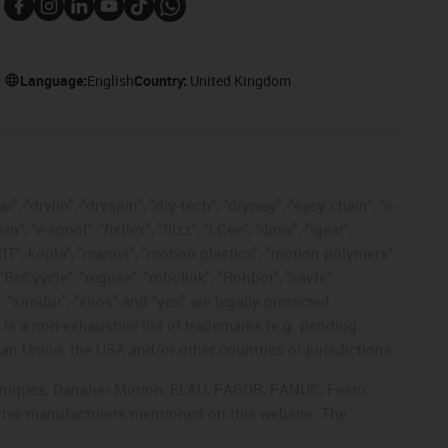
Language:
English
Country:
United Kingdom
, "drylin", "dryspin", "dry-tech", "dryway", "easy chain", "e-
"e-spool", "fixflex", "flizz", "i.Cee", "ibow", "igear",
eKIT", kopla", "manus", "motion plastics", "motion polymers",
"ReCyycle", "reguse", "robolink", "Rohbot", "savfe",
, "xirodur", "xiros" and "yes" are legally protected
s a non-exhaustive list of trademarks (e.g. pending
an Union, the USA and/or other countries or jurisdictions.
echniques, Danaher Motion, ELAU, FAGOR, FANUC, Festo,
drive manufacturers mentioned on this website. The