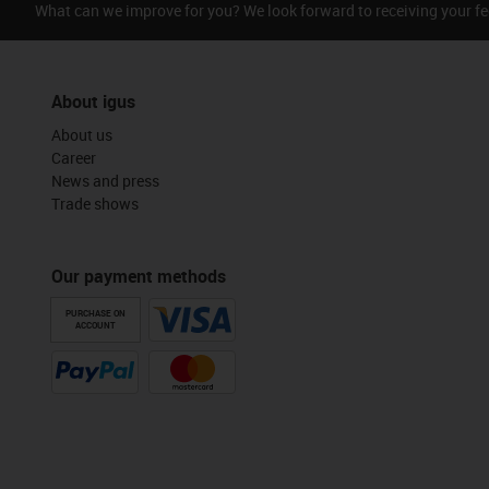
What can we improve for you? We look forward to receiving your f
About igus
About us
Career
News and press
Trade shows
Our payment methods
PURCHASE ON
ACCOUNT