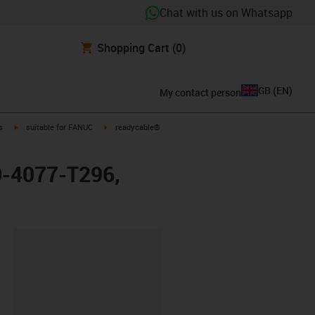
Chat with us on Whatsapp
Shopping Cart
(0)
GB
(
EN
)
My contact person
igus-icon-arrow-right
igus-icon-arrow-right
s
suitable for FANUC
readycable®
60-4077-T296,
lipboard