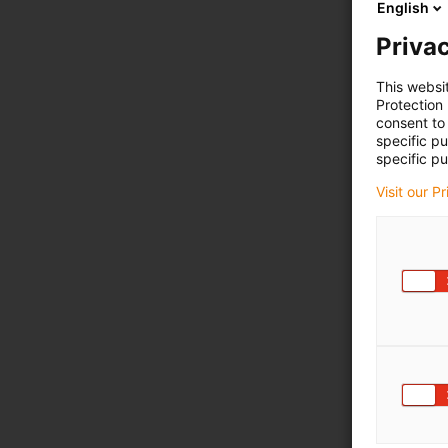
English
Privac
This websi
Protection
consent to 
specific p
specific pu
Visit our P