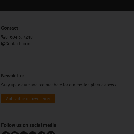
Contact
01604 677240
Contact form
Newsletter
Stay up to date and register here for our motion plastics news.
Subscribe to newsletter
Follow us on social media