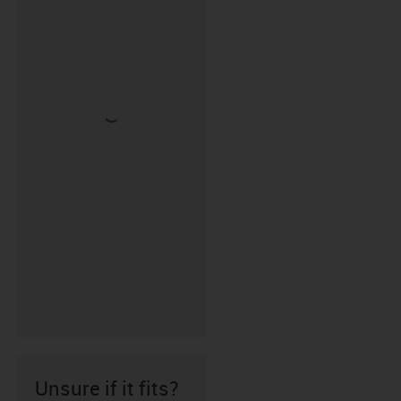
Unsure if it fits?