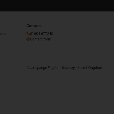
Contact
or our
01604 677240
Contact form
Language:
English
Country:
United Kingdom