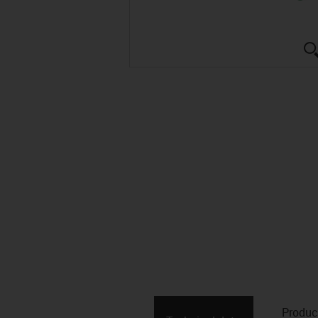
Produc