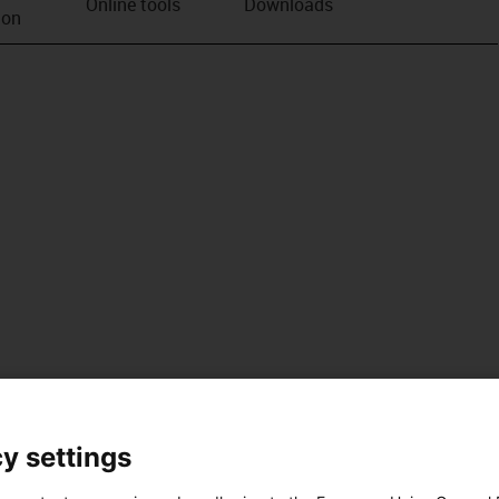
Online tools
Downloads
ion
y settings