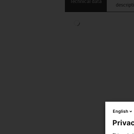
Technical data
descript
English
Privac