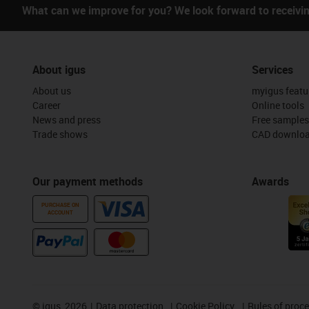
What can we improve for you? We look forward to receivi
About igus
Services
About us
myigus featu
Career
Online tools
News and press
Free samples
Trade shows
CAD downloa
Our payment methods
Awards
PURCHASE ON
ACCOUNT
©
igus, 2026
Data protection
Cookie Policy
Rules of proc