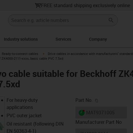
FREE standard shipping exclusively online
Industry solutions
Services
Company
gus-icon-arrow-right
igus-icon-arrow-right
Ready-to-connect cables
Drive cables in accordance with manufacturers' standard
f ZK4000-2111-xxxx, basic cable PVC 7.5xd
o cable suitable for Beckhoff Z
7.5xd
igus-icon-copy-c
For heavy-duty
Part No.
applications
igus-icon-lieferzeit-dot
MAT9371005
PVC outer jacket
Manufacturer Part No
Oil resistant (following DIN
EN 50363-4-1)