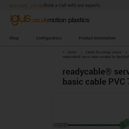
account_circle
Book a call with our experts
Shop
Configurators
Product information
igus-icon-arrow-right
igus-icon-arrow-right
i
Home
Cables for energy chains
readycable® servo cable suitable for Beckhof
readycable® serv
basic cable PVC 