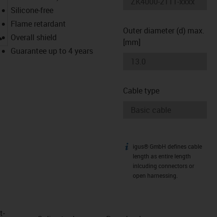
Silicone-free
Flame retardant
Outer diameter (d) max.
igus-icon-lupe
Overall shield
[mm]
Guarantee up to 4 years
Cable type
igus® GmbH defines cable
igus-icon-info
length as entire length
inlcuding connectors or
open harnessing.
t­