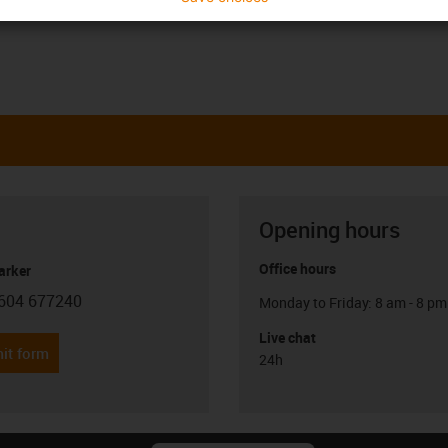
Opening hours
Office hours
arker
604 677240
Monday to Friday: 8 am - 8 pm
con-phone
Live chat
it form
24h