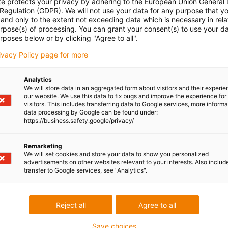
te protects your privacy by adhering to the European Union General
 Regulation (GDPR). We will not use your data for any purpose that y
and only to the extent not exceeding data which is necessary in relat
urpose(s) of processing. You can grant your consent(s) to use your da
rposes below or by clicking "Agree to all".
rivacy Policy page for more
Analytics
We will store data in an aggregated form about visitors and their experi
our website. We use this data to fix bugs and improve the experience for 
visitors. This includes transferring data to Google services, more inform
data processing by Google can be found under:
https://business.safety.google/privacy/
Remarketing
We will set cookies and store your data to show you personalized
advertisements on other websites relevant to your interests. Also includ
transfer to Google services, see "Analytics".
Reject all
Agree to all
Save choices