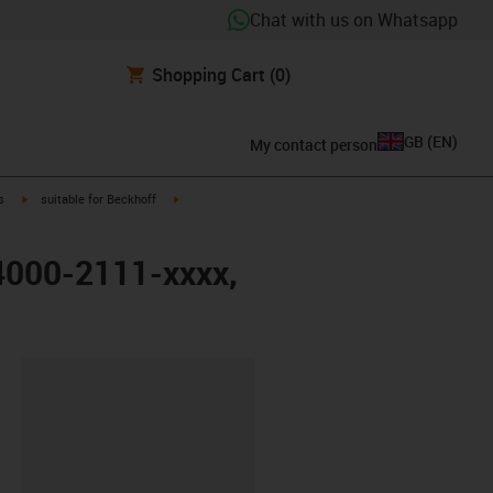
Chat with us on Whatsapp
Shopping Cart
(0)
GB
(
EN
)
My contact person
igus-icon-arrow-right
igus-icon-arrow-right
s
suitable for Beckhoff
K4000-2111-xxxx,
lipboard