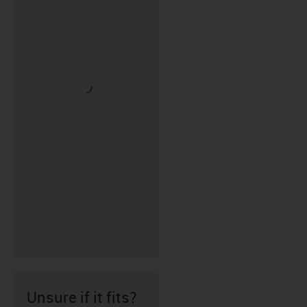
Unsure if it fits?