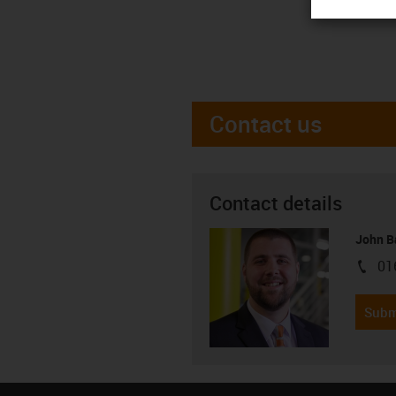
Contact us
Contact details
John B
01
igus-i
Subm