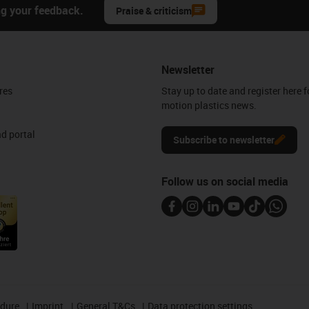
ng your feedback.
Praise & criticism
Newsletter
res
Stay up to date and register here f
motion plastics news.
d portal
Subscribe to newsletter
Follow us on social media
edure
Imprint
General T&Cs
Data protection settings