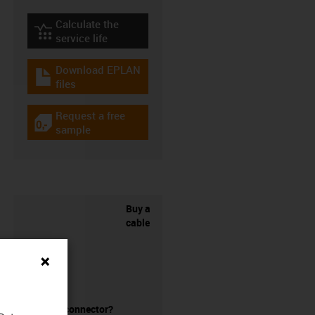
Calculate the
igus-icon-lebensdauerrechner
service life
Download EPLAN
igus-icon-download-plan
files
Request a free
igus-icon-gratismuster
sample
Buy a
cable
without a connector?