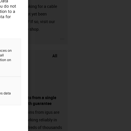
 Data
ou do not
Are you looking for a cable
ion to a
that has not yet been
ta for
harnessed? If so, visit our
chainflex® shop.
igus-icon-3arrow
ences on
All
all
ation on
es data
components from a single
source - with guarantee
Energy chains from igus are
already working reliably in
many hundreds of thousands