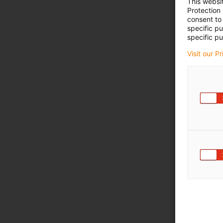
This websi
Protection
consent to 
specific p
specific pu
Visit our P