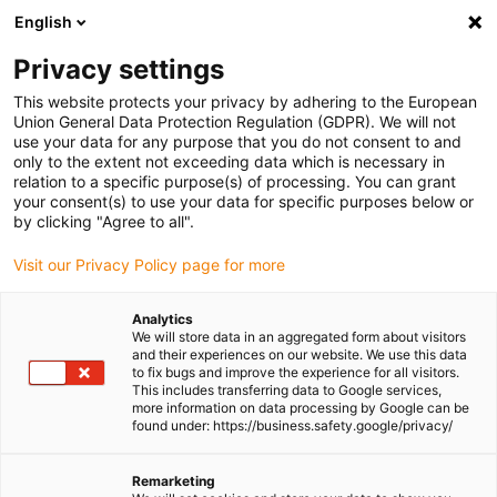
English
(0)
Privacy settings
igus-icon-arrow-right
igus-icon-arrow-right
igus-icon-arrow-right
igus-icon-
Home
Cables for energy chains
Ready-to-connect cables
Drive
This website protects your privacy by adhering to the European
igus-icon-arrow-right
cables in accordance with manufacturers' standards
suitable for Control
Union General Data Protection Regulation (GDPR). We will not
igus-icon-arrow-right
Techniques
readycable® encoder cable suitable for Control Techniques SS B
use your data for any purpose that you do not consent to and
A H N XXX, basic cable PVC 15xd
only to the extent not exceeding data which is necessary in
relation to a specific purpose(s) of processing. You can grant
readycable® encoder cable
your consent(s) to use your data for specific purposes below or
by clicking "Agree to all".
suitable for Control
Visit our Privacy Policy page for more
Techniques SS B A H N XXX,
basic cable PVC 15xd
Analytics
We will store data in an aggregated form about visitors
and their experiences on our website. We use this data
to fix bugs and improve the experience for all visitors.
This includes transferring data to Google services,
more information on data processing by Google can be
found under: https://business.safety.google/privacy/
Remarketing