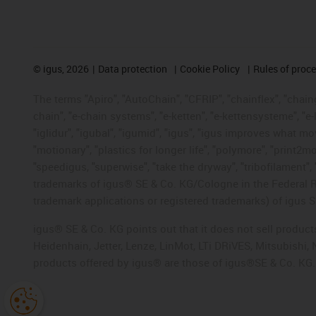
©
igus, 2026
Data protection
Cookie Policy
Rules of proc
The terms "Apiro", "AutoChain", "CFRIP", "chainflex", "chainge
chain", "e-chain systems", "e-ketten", "e-kettensysteme", "e-lo
"iglidur", "igubal", "igumid", "igus", "igus improves what mo
"motionary", "plastics for longer life", "polymore", "print2m
"speedigus, "superwise", "take the dryway", "tribofilament", "
trademarks of igus® SE & Co. KG/Cologne in the Federal Re
trademark applications or registered trademarks) of igus S
igus® SE & Co. KG points out that it does not sell produc
Heidenhain, Jetter, Lenze, LinMot, LTi DRiVES, Mitsubishi
products offered by igus® are those of igus®SE & Co. KG.