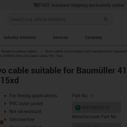
FREE standard shipping exclusively online
Industry solutions
Services
Company
gus-icon-arrow-right
igus-icon-arrow-right
Ready-to-connect cables
Drive cables in accordance with manufacturers' standard
er 414843 (25m), 20 A basic cable, PVC 15xd
o cable suitable for Baumüller 4
 15xd
igus-icon-copy-c
For flexing applications
Part No.
PVC outer jacket
igus-icon-lieferzeit
MAT9450219
Not oil-resistant
Manufacturer Part No
Silicone-free