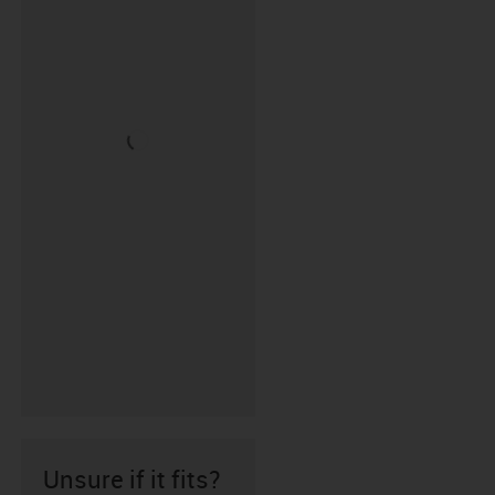
Unsure if it fits?