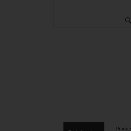
Produc