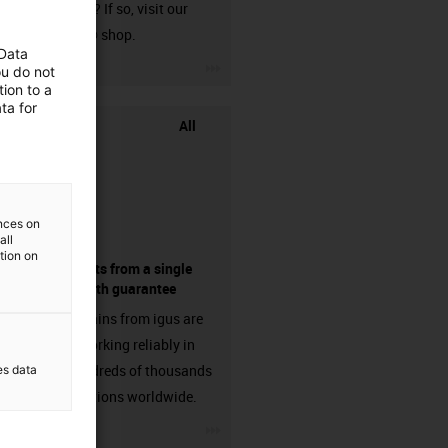
harnessed? If so, visit our
chainflex® shop.
 Data
igus-icon-3arrow
ou do not
ion to a
ta for
All
ences on
all
ation on
components from a single
source - with guarantee
Energy chains from igus are
already working reliably in
many hundreds of thousands
es data
of applications worldwide.
igus-icon-3arrow