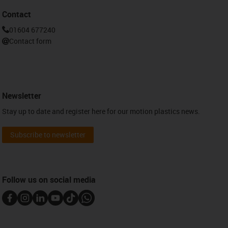
Contact
01604 677240
Contact form
Newsletter
Stay up to date and register here for our motion plastics news.
Subscribe to newsletter
Follow us on social media