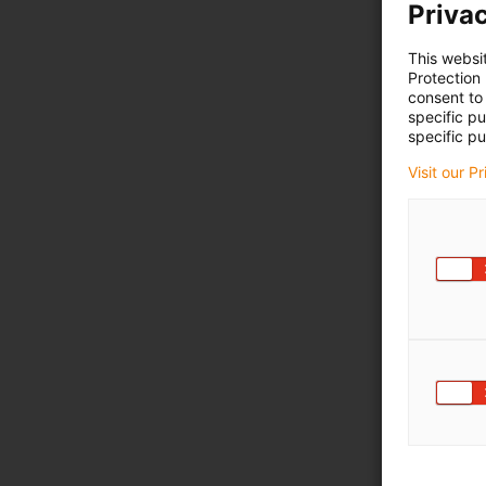
Privac
This websi
Protection
consent to 
specific p
specific pu
Visit our P