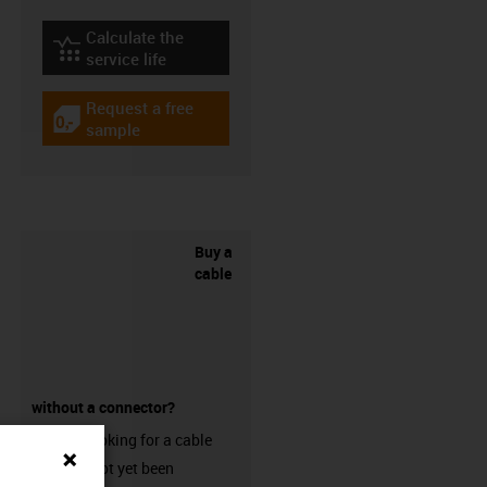
Calculate the
igus-icon-lebensdauerrechner
service life
Request a free
igus-icon-gratismuster
sample
Buy a
cable
without a connector?
Are you looking for a cable
that has not yet been