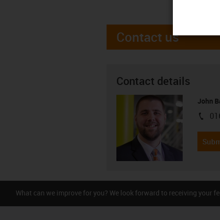
Contact us
Contact details
John B
01
igus-i
Subm
What can we improve for you? We look forward to receiving your f