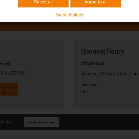
Reject all
Agree to all
Save choices
Opening hours
Office hours
arker
604 677240
Monday to Friday: 8 am - 8 pm
con-phone
Live chat
it form
24h
eedback.
Praise & criticism