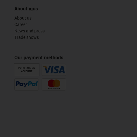
About igus
About us
Career
News and press
Trade shows
Our payment methods
PURCHASE ON
ACCOUNT