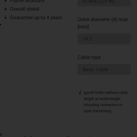
Flame retardant
Overall shield
Guarantee up to 4 years
Outer diameter (d) max.
igus-icon-lupe
[mm]
Cable type
igus® GmbH defines cable
igus-icon-info
length as entire length
inlcuding connectors or
open harnessing.
t­