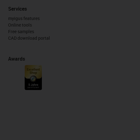
Services
myigus features
Online tools
Free samples
CAD download portal
Awards