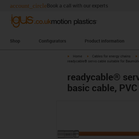
account_circle
Book a call with our experts
Shop
Configurators
Product information
igus-icon-arrow-right
igus-icon-arrow-right
i
Home
Cables for energy chains
readycable® servo cable suitable for Baumüll
readycable® serv
basic cable, PVC