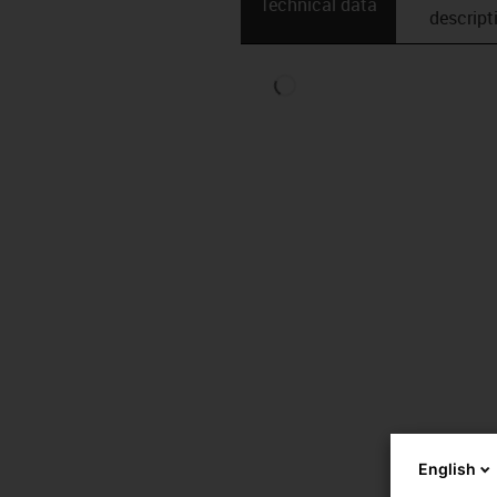
Technical data
descript
English