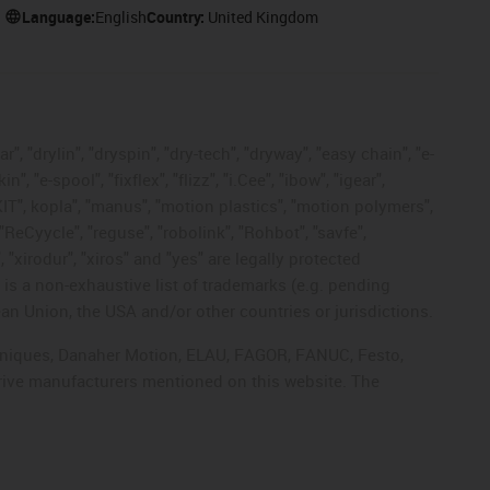
Language:
English
Country:
United Kingdom
, "drylin", "dryspin", "dry-tech", "dryway", "easy chain", "e-
"e-spool", "fixflex", "flizz", "i.Cee", "ibow", "igear",
eKIT", kopla", "manus", "motion plastics", "motion polymers",
"ReCyycle", "reguse", "robolink", "Rohbot", "savfe",
, "xirodur", "xiros" and "yes" are legally protected
s a non-exhaustive list of trademarks (e.g. pending
an Union, the USA and/or other countries or jurisdictions.
echniques, Danaher Motion, ELAU, FAGOR, FANUC, Festo,
drive manufacturers mentioned on this website. The