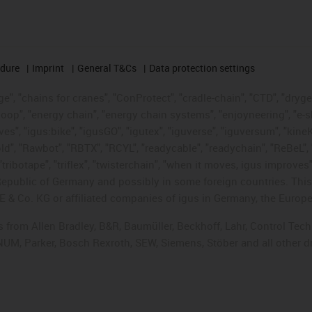
edure
Imprint
General T&Cs
Data protection settings
", "chains for cranes", "ConProtect", "cradle-chain", "CTD", "drygear"
op", "energy chain", "energy chain systems", "enjoyneering", "e-skin", 
ves", "igus:bike", "igusGO", "igutex", "iguverse", "iguversum", "kin
old", "Rawbot", "RBTX", "RCYL", "readycable", "readychain", "ReBeL", 
tribotape", "triflex", "twisterchain", "when it moves, igus improves"
public of Germany and possibly in some foreign countries. This i
E & Co. KG or affiliated companies of igus in Germany, the Europe
ts from Allen Bradley, B&R, Baumüller, Beckhoff, Lahr, Control T
, NUM, Parker, Bosch Rexroth, SEW, Siemens, Stöber and all other 