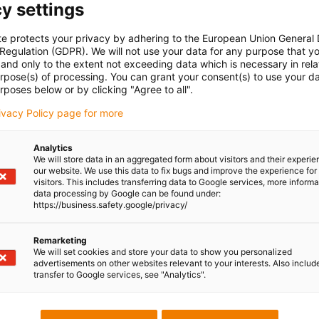
y settings
te protects your privacy by adhering to the European Union General
 Regulation (GDPR). We will not use your data for any purpose that y
and only to the extent not exceeding data which is necessary in relat
urpose(s) of processing. You can grant your consent(s) to use your da
rposes below or by clicking "Agree to all".
rivacy Policy page for more
Analytics
We will store data in an aggregated form about visitors and their experi
our website. We use this data to fix bugs and improve the experience for 
visitors. This includes transferring data to Google services, more inform
data processing by Google can be found under:
https://business.safety.google/privacy/
Remarketing
We will set cookies and store your data to show you personalized
advertisements on other websites relevant to your interests. Also includ
transfer to Google services, see "Analytics".