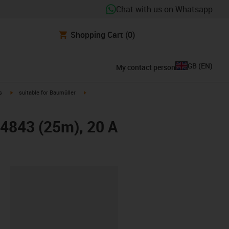
Chat with us on Whatsapp
Shopping Cart
(0)
GB
(
EN
)
My contact person
igus-icon-arrow-right
igus-icon-arrow-right
s
suitable for Baumüller
14843 (25m), 20 A
lipboard