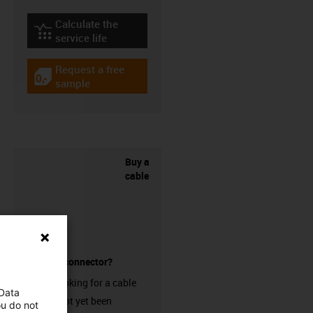
Calculate the
igus-icon-lebensdauerrechner
service life
Request a free
igus-icon-gratismuster
sample
Buy a
cable
without a connector?
Are you looking for a cable
 Data
that has not yet been
ou do not