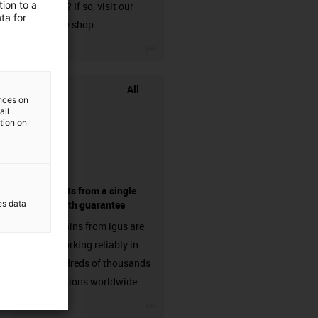
ion to a
harnessed? If so, visit our
ta for
chainflex® shop.
igus-icon-3arrow
All
ences on
all
ation on
components from a single
es data
source - with guarantee
Energy chains from igus are
already working reliably in
many hundreds of thousands
of applications worldwide.
igus-icon-3arrow