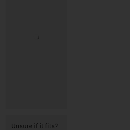
Unsure if it fits?