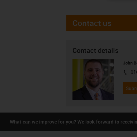
Contact us
Contact details
John B
01
igus-i
Subm
What can we improve for you? We look forward to receivi