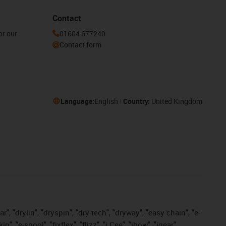
Contact
or our
01604 677240
Contact form
Language:
English
Country:
United Kingdom
, "drylin", "dryspin", "dry-tech", "dryway", "easy chain", "e-
"e-spool", "fixflex", "flizz", "i.Cee", "ibow", "igear",