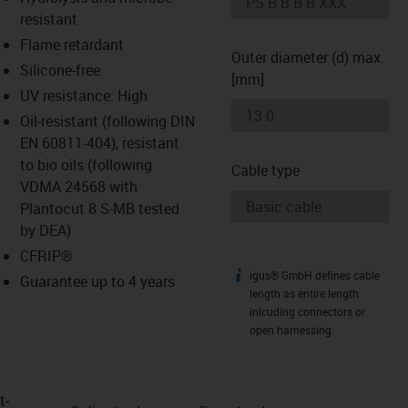
-icon-lupe
-icon-lupe
resistant
Flame retardant
Outer diameter (d) max.
Silicone-free
[mm]
UV resistance: High
Oil-resistant (following DIN
EN 60811-404), resistant
to bio oils (following
Cable type
VDMA 24568 with
Plantocut 8 S-MB tested
by DEA)
CFRIP®
igus® GmbH defines cable
igus-icon-info
Guarantee up to 4 years
length as entire length
inlcuding connectors or
open harnessing.
t­