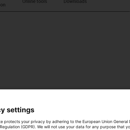
Online tools
Downloads
ion
y settings
te protects your privacy by adhering to the European Union General
 Regulation (GDPR). We will not use your data for any purpose that y