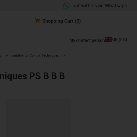
Chat with us on Whatsapp
Shopping Cart
(0)
GB
(
EN
)
My contact person
igus-icon-arrow-right
igus-icon-arrow-right
s
suitable for Control Techniques
hniques PS B B B
lipboard