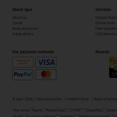
About igus
Services
About us
myigus featu
Career
Online tools
News and press
Free samples
Trade shows
CAD downloa
Our payment methods
Awards
PURCHASE ON
ACCOUNT
©
igus, 2026
Data protection
Cookie Policy
Rules of proc
The terms "Apiro", "AutoChain", "CFRIP", "chainflex", "chainge
chain", "e-chain systems", "e-ketten", "e-kettensysteme", "e-lo