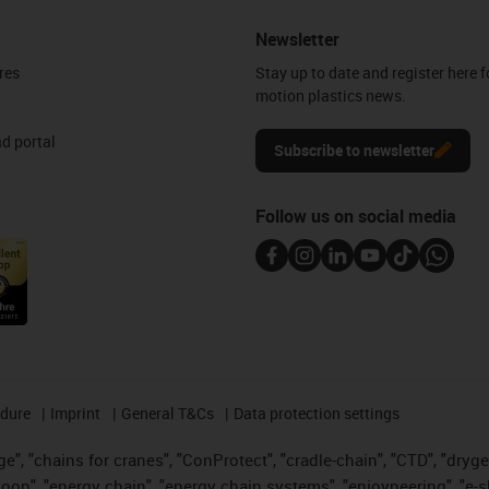
Newsletter
res
Stay up to date and register here f
motion plastics news.
d portal
Subscribe to newsletter
Follow us on social media
edure
Imprint
General T&Cs
Data protection settings
", "chains for cranes", "ConProtect", "cradle-chain", "CTD", "drygear"
op", "energy chain", "energy chain systems", "enjoyneering", "e-skin", 