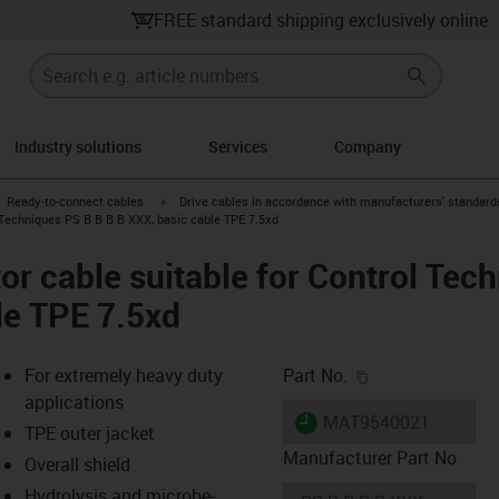
FREE standard shipping exclusively online
Industry solutions
Services
Company
gus-icon-arrow-right
igus-icon-arrow-right
Ready-to-connect cables
Drive cables in accordance with manufacturers' standard
 Techniques PS B B B B XXX, basic cable TPE 7.5xd
r cable suitable for Control Tec
le TPE 7.5xd
igus-icon-copy-c
For extremely heavy duty
Part No.
applications
igus-icon-lieferzeit
MAT9540021
TPE outer jacket
Manufacturer Part No
Overall shield
Hydrolysis and microbe-