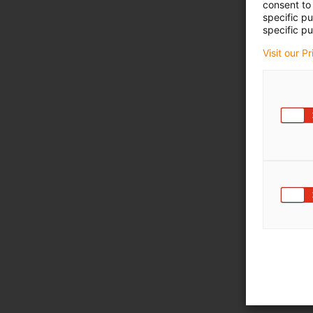
consent to 
specific p
specific pu
Visit our P