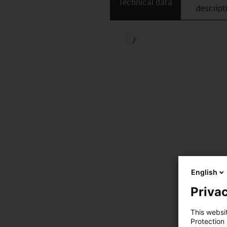
Technical data
descript
English
Privac
This websi
Protection