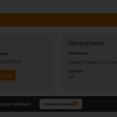
Opening hours
Office hours
arker
604 677240
Monday to Friday: 8 am - 8 pm
con-phone
Live chat
it form
24h
ng your feedback.
Praise & criticism