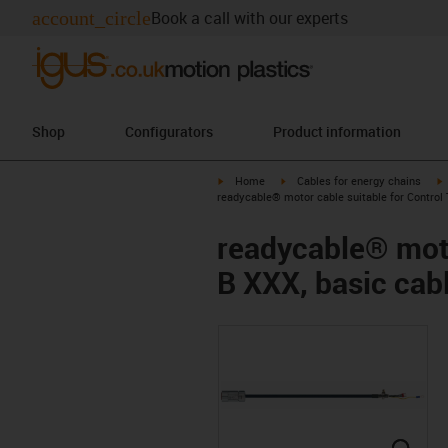
account_circle
Book a call with our experts
Shop
Configurators
Product information
igus-icon-arrow-right
igus-icon-arrow-right
i
Home
Cables for energy chains
readycable® motor cable suitable for Control
readycable® moto
B XXX, basic cab