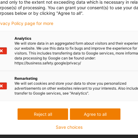
and only to the extent not exceeding data which is necessary in relat
urpose(s) of processing. You can grant your consent(s) to use your da
rposes below or by clicking "Agree to all".
rivacy Policy page for more
Analytics
We will store data in an aggregated form about visitors and their experi
our website. We use this data to fix bugs and improve the experience for 
visitors. This includes transferring data to Google services, more inform
data processing by Google can be found under:
https://business.safety.google/privacy/
Remarketing
We will set cookies and store your data to show you personalized
advertisements on other websites relevant to your interests. Also includ
transfer to Google services, see "Analytics".
Reject all
Agree to all
Save choices