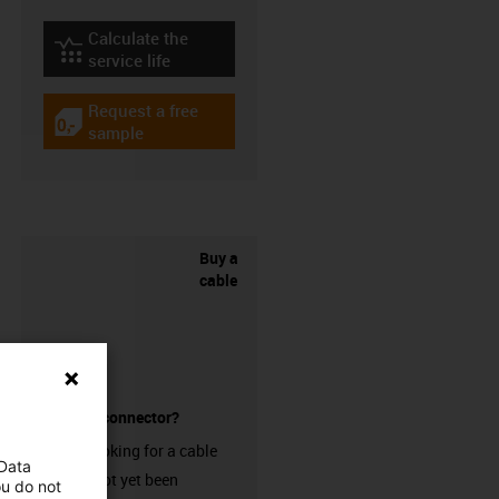
Calculate the
igus-icon-lebensdauerrechner
service life
Request a free
igus-icon-gratismuster
sample
Buy a
cable
without a connector?
Are you looking for a cable
 Data
that has not yet been
ou do not