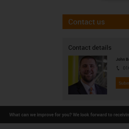
Contact us
Contact details
John B
01
igus-i
Subm
What can we improve for you? We look forward to receivi