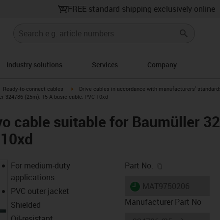
FREE standard shipping exclusively online
Industry solutions
Services
Company
gus-icon-arrow-right
igus-icon-arrow-right
Ready-to-connect cables
Drive cables in accordance with manufacturers' standard
er 324786 (25m), 15 A basic cable, PVC 10xd
o cable suitable for Baumüller 3
 10xd
igus-icon-copy-c
For medium-duty
Part No.
applications
igus-icon-lieferzeit
MAT9750206
PVC outer jacket
Manufacturer Part No
Shielded
Oil-resistant