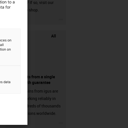
ion to a
harnessed? If so, visit our
ta for
chainflex® shop.
igus-icon-3arrow
All
ences on
all
ation on
components from a single
es data
source - with guarantee
Energy chains from igus are
already working reliably in
many hundreds of thousands
of applications worldwide.
igus-icon-3arrow