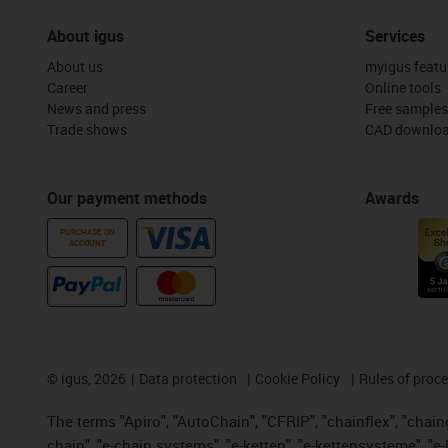
About igus
Services
About us
myigus featu
Career
Online tools
News and press
Free samples
Trade shows
CAD downloa
Our payment methods
Awards
PURCHASE ON
ACCOUNT
©
igus, 2026
Data protection
Cookie Policy
Rules of proc
The terms "Apiro", "AutoChain", "CFRIP", "chainflex", "chainge
chain", "e-chain systems", "e-ketten", "e-kettensysteme", "e-lo