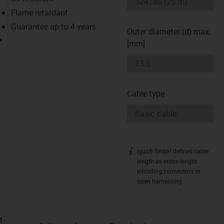
Flame retardant
Guarantee up to 4 years
Outer diameter (d) max.
igus-icon-lupe
[mm]
Cable type
igus® GmbH defines cable
igus-icon-info
length as entire length
inlcuding connectors or
open harnessing.
t­