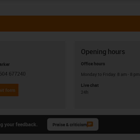
Opening hours
Office hours
arker
604 677240
Monday to Friday: 8 am - 8 pm
con-phone
Live chat
it form
24h
ng your feedback.
Praise & criticism