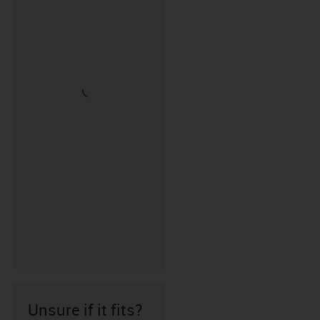
Unsure if it fits?