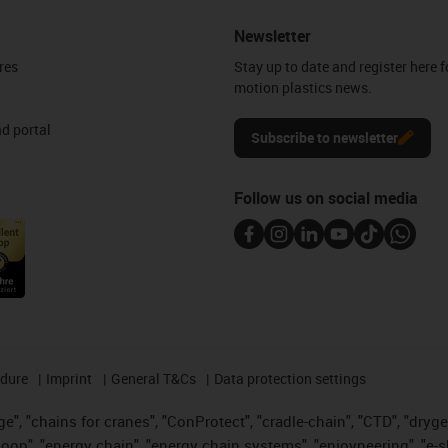
Newsletter
res
Stay up to date and register here f
motion plastics news.
d portal
Subscribe to newsletter
Follow us on social media
edure
Imprint
General T&Cs
Data protection settings
", "chains for cranes", "ConProtect", "cradle-chain", "CTD", "drygear"
op", "energy chain", "energy chain systems", "enjoyneering", "e-skin", 