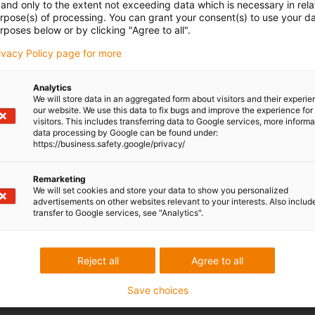
and only to the extent not exceeding data which is necessary in relat
urpose(s) of processing. You can grant your consent(s) to use your da
rposes below or by clicking "Agree to all".
rivacy Policy page for more
Analytics
We will store data in an aggregated form about visitors and their experi
our website. We use this data to fix bugs and improve the experience for 
visitors. This includes transferring data to Google services, more inform
data processing by Google can be found under:
https://business.safety.google/privacy/
Remarketing
We will set cookies and store your data to show you personalized
advertisements on other websites relevant to your interests. Also includ
transfer to Google services, see "Analytics".
Reject all
Agree to all
Save choices