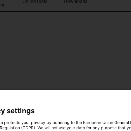
Online tools
Downloads
ion
y settings
te protects your privacy by adhering to the European Union General
 Regulation (GDPR). We will not use your data for any purpose that y