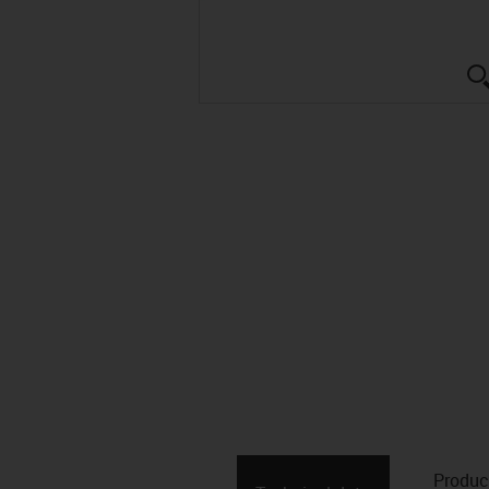
Produc