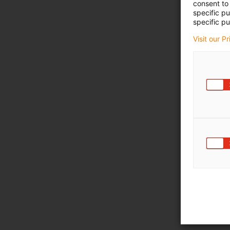
consent to 
specific p
specific pu
Visit our P