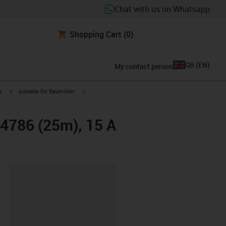
Chat with us on Whatsapp
Shopping Cart
(0)
GB
(
EN
)
My contact person
igus-icon-arrow-right
igus-icon-arrow-right
s
suitable for Baumüller
24786 (25m), 15 A
lipboard