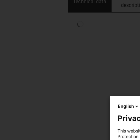
Technical data
descript
English
Privac
This websi
Protection