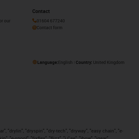
Contact
or our
01604 677240
Contact form
Language:
English
Country:
United Kingdom
, "drylin", "dryspin", "dry-tech", "dryway", "easy chain", "e-
"e-spool", "fixflex", "flizz", "i.Cee", "ibow", "igear",