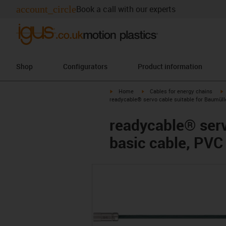
account_circle
Book a call with our experts
Shop
Configurators
Product information
igus-icon-arrow-right
igus-icon-arrow-right
i
Home
Cables for energy chains
readycable® servo cable suitable for Baumüll
readycable® serv
basic cable, PVC